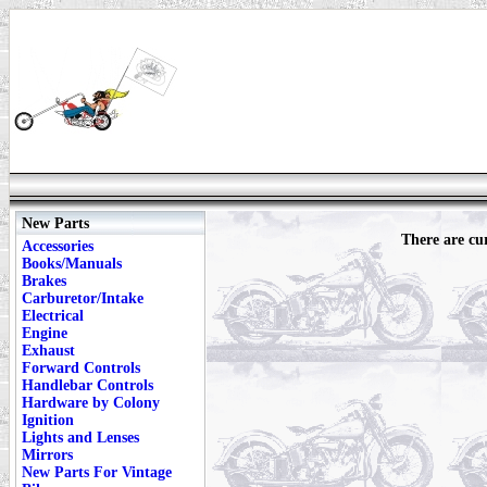
New Parts
There are cur
Accessories
Books/Manuals
Brakes
Carburetor/Intake
Electrical
Engine
Exhaust
Forward Controls
Handlebar Controls
Hardware by Colony
Ignition
Lights and Lenses
Mirrors
New Parts For Vintage