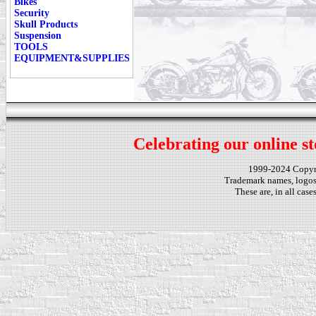
Bikes
Security
Skull Products
Suspension
TOOLS
EQUIPMENT&SUPPLIES
Celebrating our online st
1999-2024 Copy
Trademark names, logos,
These are, in all cas