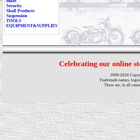
Bikes
Security
Skull Products
Suspension
TOOLS
EQUIPMENT&SUPPLIES
Celebrating our online st
1999-2024 Copy
Trademark names, logos,
These are, in all cas