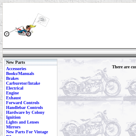
New Parts
There are cur
Accessories
Books/Manuals
Brakes
Carburetor/Intake
Electrical
Engine
Exhaust
Forward Controls
Handlebar Controls
Hardware by Colony
Ignition
Lights and Lenses
Mirrors
New Parts For Vintage