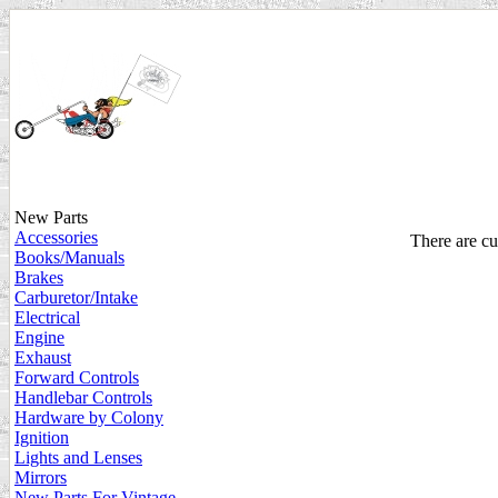
New Parts
Accessories
There are cur
Books/Manuals
Brakes
Carburetor/Intake
Electrical
Engine
Exhaust
Forward Controls
Handlebar Controls
Hardware by Colony
Ignition
Lights and Lenses
Mirrors
New Parts For Vintage