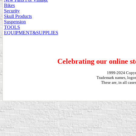
Bikes
Security
Skull Products
Suspension
TOOLS
EQUIPMENT&SUPPLIES
Celebrating our online st
1999-2024 Copy
Trademark names, logos,
These are, in all cas