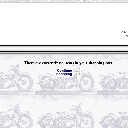
Sea
M
There are currently no items in your shopping cart!