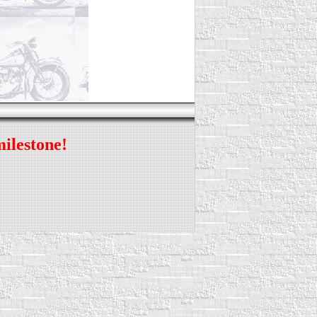
milestone!