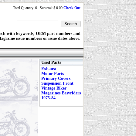
Total Quantity: 0 Subtotal: $ 0.00
Check Out
rch with keywords, OEM part numbers and
agazine issue numbers or issue dates above.
Used Parts
Exhaust
Motor Parts
Primary Covers
Suspension Front
Vintage Biker
Magazines Easyriders
1975-84