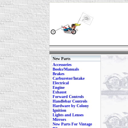
New Parts
Accessories
Books/Manuals
Brakes
Carburetor/Intake
Electrical
Engine
Exhaust
Forward Controls
Handlebar Controls
Hardware by Colony
Ignition
Lights and Lenses
Mirrors
New Parts For Vintage