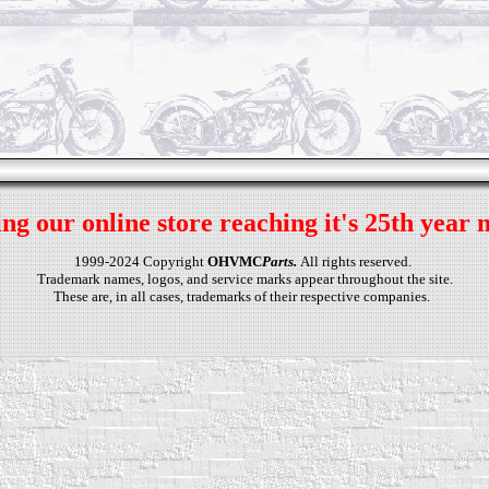
ng our online store reaching it's 25th year 
1999-2024 Copyright
OHVMC
Parts.
All rights reserved.
Trademark names, logos, and service marks appear throughout the site.
These are, in all cases, trademarks of their respective companies.