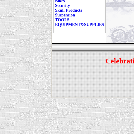
Bikes
Security
Skull Products
Suspension
TOOLS
EQUIPMENT&SUPPLIES
Celebrati