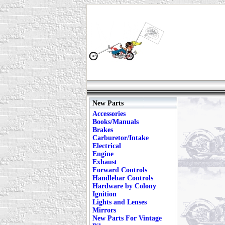
New Parts
Accessories
Books/Manuals
Brakes
Carburetor/Intake
Electrical
Engine
Exhaust
Forward Controls
Handlebar Controls
Hardware by Colony
Ignition
Lights and Lenses
Mirrors
New Parts For Vintage