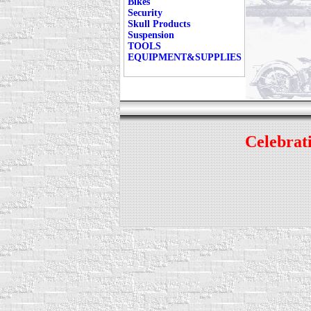
Bikes
Security
Skull Products
Suspension
TOOLS
EQUIPMENT&SUPPLIES
Celebrati