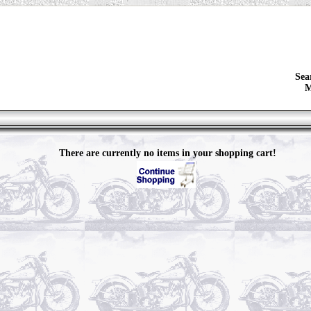
Sea
M
There are currently no items in your shopping cart!