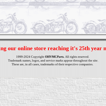
ng our online store reaching it's 25th year 
1999-2024 Copyright
OHVMC
Parts.
All rights reserved.
Trademark names, logos, and service marks appear throughout the site.
These are, in all cases, trademarks of their respective companies.