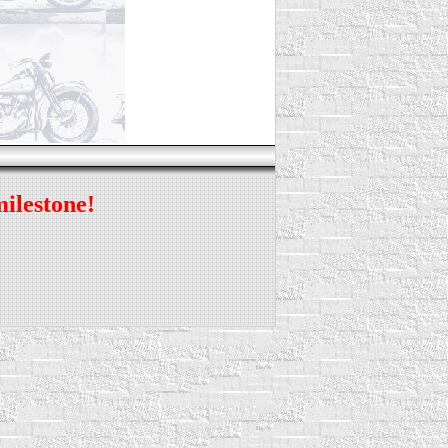
milestone!