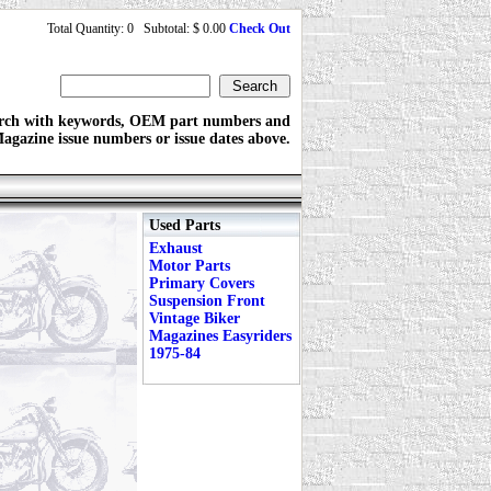
Total Quantity: 0 Subtotal: $ 0.00
Check Out
rch with keywords, OEM part numbers and
agazine issue numbers or issue dates above.
Used Parts
Exhaust
Motor Parts
Primary Covers
Suspension Front
Vintage Biker
Magazines Easyriders
1975-84