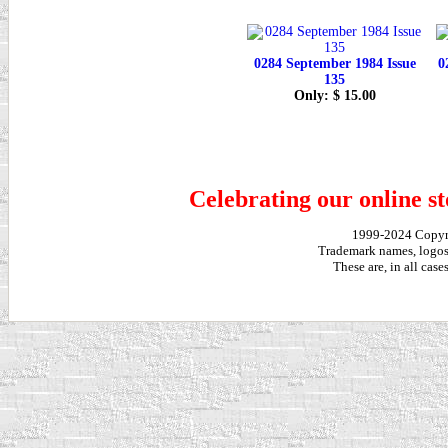
0284 September 1984 Issue
0
135
Only: $ 15.00
Celebrating our online st
1999-2024 Copy
Trademark names, logos,
These are, in all cas