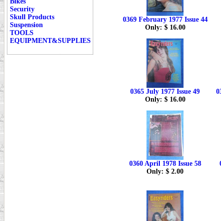
Bikes
Security
Skull Products
0369 February 1977 Issue 44
Suspension
Only: $ 16.00
TOOLS
EQUIPMENT&SUPPLIES
0365 July 1977 Issue 49
0
Only: $ 16.00
0360 April 1978 Issue 58
Only: $ 2.00