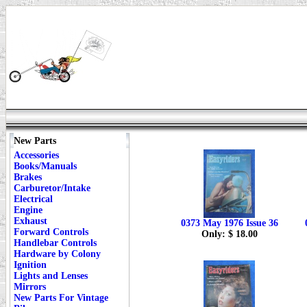
New Parts
Accessories
Books/Manuals
Brakes
Carburetor/Intake
Electrical
Engine
Exhaust
0373 May 1976 Issue 36
Forward Controls
Only: $ 18.00
Handlebar Controls
Hardware by Colony
Ignition
Lights and Lenses
Mirrors
New Parts For Vintage