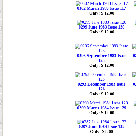
0302 March 1983 Issue 117
Only: $ 12.00
0299 June 1983 Issue 120
Only: $ 12.00
0296 September 1983 Issue
0
123
Only: $ 12.00
0293 December 1983 Issue
0
126
Only: $ 12.00
0290 March 1984 Issue 129
Only: $ 12.00
0287 June 1984 Issue 132
Only: $ 8.00