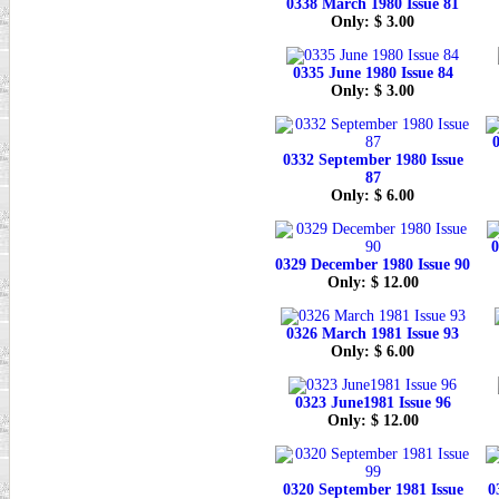
0338 March 1980 Issue 81
Only: $ 3.00
0335 June 1980 Issue 84
Only: $ 3.00
0
0332 September 1980 Issue
87
Only: $ 6.00
0
0329 December 1980 Issue 90
Only: $ 12.00
0326 March 1981 Issue 93
Only: $ 6.00
0323 June1981 Issue 96
Only: $ 12.00
0320 September 1981 Issue
0