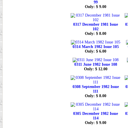
99
Only: $ 9.00
0317 December 1981 Issue
0
102
Only: $ 8.00
0314 March 1982 Issue 105
Only: $ 6.00
0311 June 1982 Issue 108
Only: $ 12.00
0308 September 1982 Issue
0
111
Only: $ 8.00
0305 December 1982 Issue
0
114
Only: $ 9.00