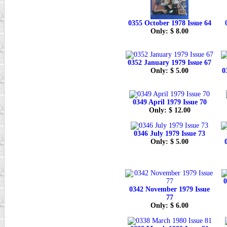
0355 October 1978 Issue 64
Only: $ 8.00
0352 January 1979 Issue 67
Only: $ 5.00
0
0349 April 1979 Issue 70
Only: $ 12.00
0346 July 1979 Issue 73
Only: $ 5.00
0
0342 November 1979 Issue
77
Only: $ 6.00