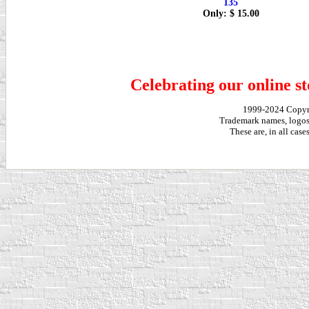
135
Only: $ 15.00
Celebrating our online st
1999-2024 Copy
Trademark names, logos,
These are, in all cas