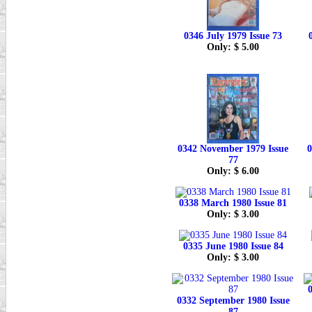
0346 July 1979 Issue 73
Only: $ 5.00
0342 November 1979 Issue
0
77
Only: $ 6.00
0338 March 1980 Issue 81
Only: $ 3.00
0335 June 1980 Issue 84
Only: $ 3.00
0
0332 September 1980 Issue
87