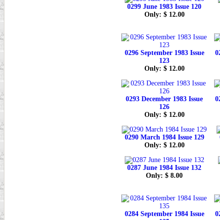
0299 June 1983 Issue 120
Only: $ 12.00
0296 September 1983 Issue
0
123
Only: $ 12.00
0293 December 1983 Issue
0
126
Only: $ 12.00
0290 March 1984 Issue 129
Only: $ 12.00
0287 June 1984 Issue 132
Only: $ 8.00
0284 September 1984 Issue
0