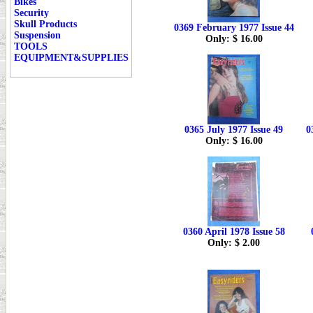
Bikes
Security
Skull Products
0369 February 1977 Issue 44
Suspension
Only: $ 16.00
TOOLS
EQUIPMENT&SUPPLIES
0365 July 1977 Issue 49
0
Only: $ 16.00
0360 April 1978 Issue 58
Only: $ 2.00