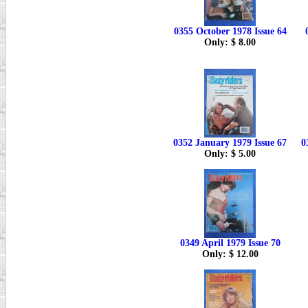
0355 October 1978 Issue 64
Only: $ 8.00
0352 January 1979 Issue 67
0
Only: $ 5.00
0349 April 1979 Issue 70
Only: $ 12.00