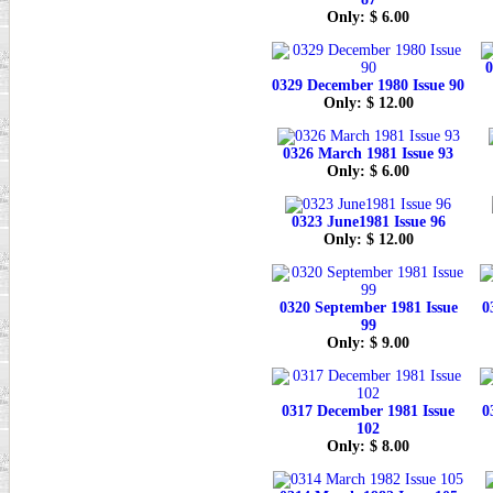
Only: $ 6.00
0
0329 December 1980 Issue 90
Only: $ 12.00
0326 March 1981 Issue 93
Only: $ 6.00
0323 June1981 Issue 96
Only: $ 12.00
0320 September 1981 Issue
0
99
Only: $ 9.00
0317 December 1981 Issue
0
102
Only: $ 8.00