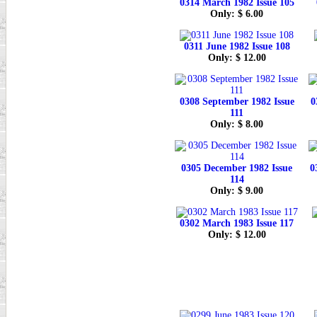
0314 March 1982 Issue 105
Only: $ 6.00
0311 June 1982 Issue 108
Only: $ 12.00
0308 September 1982 Issue
0
111
Only: $ 8.00
0305 December 1982 Issue
0
114
Only: $ 9.00
0302 March 1983 Issue 117
Only: $ 12.00