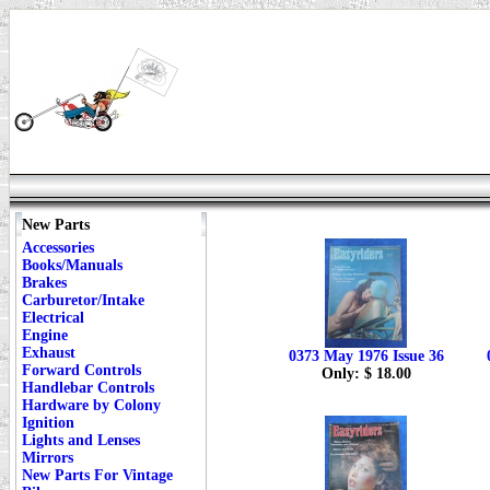
New Parts
Accessories
Books/Manuals
Brakes
Carburetor/Intake
Electrical
Engine
Exhaust
0373 May 1976 Issue 36
Forward Controls
Only: $ 18.00
Handlebar Controls
Hardware by Colony
Ignition
Lights and Lenses
Mirrors
New Parts For Vintage