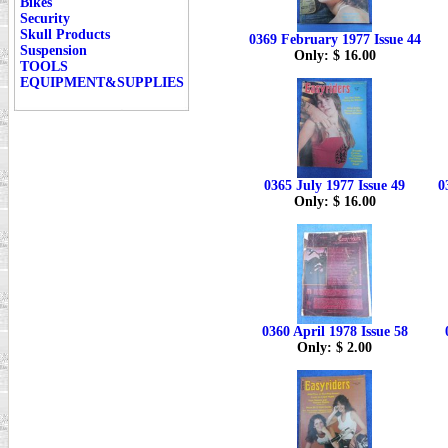
Bikes
Security
Skull Products
0369 February 1977 Issue 44
Suspension
Only: $ 16.00
TOOLS
EQUIPMENT&SUPPLIES
0365 July 1977 Issue 49
0
Only: $ 16.00
0360 April 1978 Issue 58
Only: $ 2.00