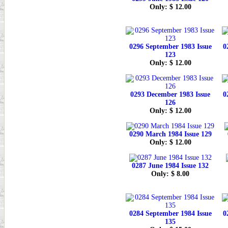
Only: $ 12.00
0296 September 1983 Issue
0
123
Only: $ 12.00
0293 December 1983 Issue
0
126
Only: $ 12.00
0290 March 1984 Issue 129
Only: $ 12.00
0287 June 1984 Issue 132
Only: $ 8.00
0284 September 1984 Issue
0
135