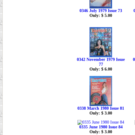
0346 July 1979 Issue 73
Only: $ 5.00
0342 November 1979 Issue
0
77
Only: $ 6.00
0338 March 1980 Issue 81
Only: $ 3.00
0335 June 1980 Issue 84
Only: $ 3.00