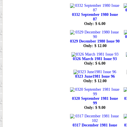
0
0332 September 1980 Issue
87
Only: $ 6.00
0
0329 December 1980 Issue 90
Only: $ 12.00
0326 March 1981 Issue 93
Only: $ 6.00
0323 June1981 Issue 96
Only: $ 12.00
0320 September 1981 Issue
0
99
Only: $ 9.00
0317 December 1981 Issue
0