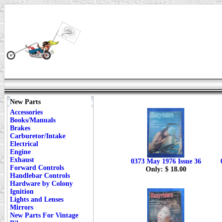
New Parts
Accessories
Books/Manuals
Brakes
Carburetor/Intake
Electrical
Engine
Exhaust
0373 May 1976 Issue 36
Forward Controls
Only: $ 18.00
Handlebar Controls
Hardware by Colony
Ignition
Lights and Lenses
Mirrors
New Parts For Vintage