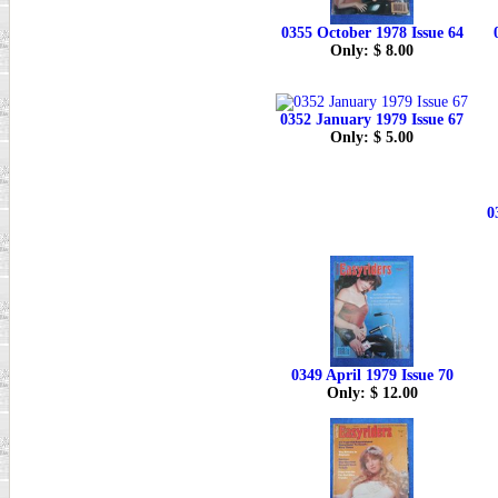
0355 October 1978 Issue 64
Only: $ 8.00
0352 January 1979 Issue 67
Only: $ 5.00
0
0349 April 1979 Issue 70
Only: $ 12.00