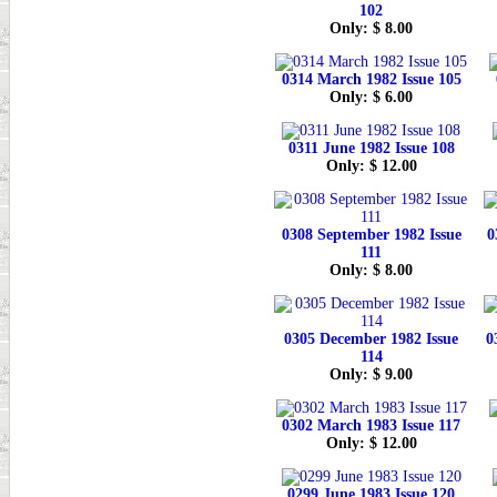
102
Only: $ 8.00
0314 March 1982 Issue 105
Only: $ 6.00
0311 June 1982 Issue 108
Only: $ 12.00
0308 September 1982 Issue
0
111
Only: $ 8.00
0305 December 1982 Issue
0
114
Only: $ 9.00
0302 March 1983 Issue 117
Only: $ 12.00
0299 June 1983 Issue 120