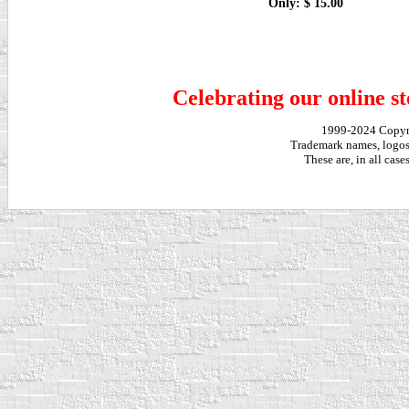
Only: $ 15.00
Celebrating our online st
1999-2024 Copy
Trademark names, logos,
These are, in all cas