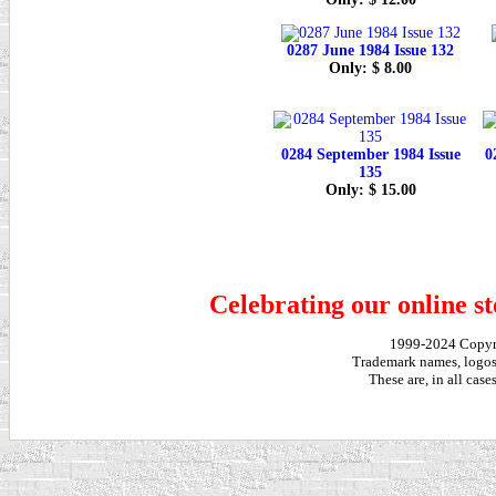
0287 June 1984 Issue 132
Only: $ 8.00
0284 September 1984 Issue
0
135
Only: $ 15.00
Celebrating our online st
1999-2024 Copy
Trademark names, logos,
These are, in all cas