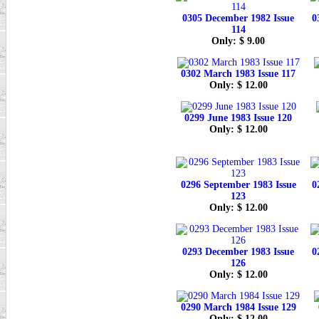
0305 December 1982 Issue
0
114
Only: $ 9.00
0302 March 1983 Issue 117
Only: $ 12.00
0299 June 1983 Issue 120
Only: $ 12.00
0296 September 1983 Issue
0
123
Only: $ 12.00
0293 December 1983 Issue
0
126
Only: $ 12.00
0290 March 1984 Issue 129
Only: $ 12.00