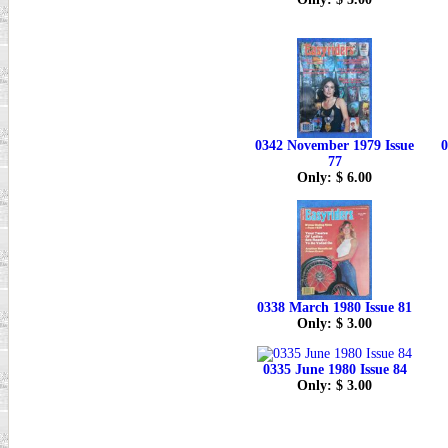
0342 November 1979 Issue
0
77
Only: $ 6.00
0338 March 1980 Issue 81
Only: $ 3.00
0335 June 1980 Issue 84
Only: $ 3.00