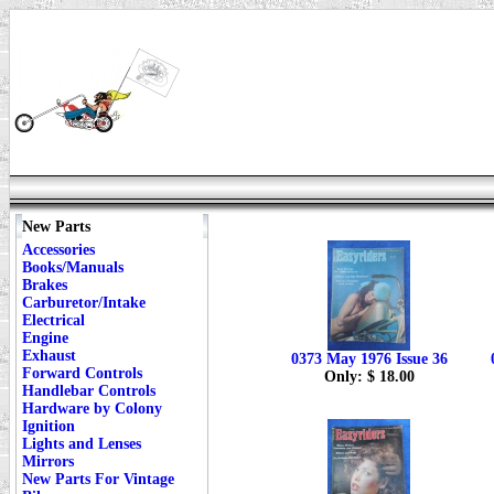
New Parts
Accessories
Books/Manuals
Brakes
Carburetor/Intake
Electrical
Engine
Exhaust
0373 May 1976 Issue 36
Forward Controls
Only: $ 18.00
Handlebar Controls
Hardware by Colony
Ignition
Lights and Lenses
Mirrors
New Parts For Vintage