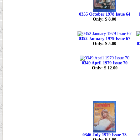
0355 October 1978 Issue 64
Only: $ 8.00
0352 January 1979 Issue 67
Only: $ 5.00
0
0349 April 1979 Issue 70
Only: $ 12.00
0346 July 1979 Issue 73
Only: $ 5.00