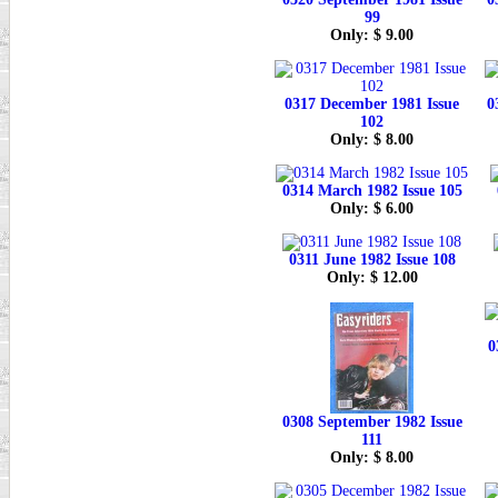
99
Only: $ 9.00
0317 December 1981 Issue
0
102
Only: $ 8.00
0314 March 1982 Issue 105
Only: $ 6.00
0311 June 1982 Issue 108
Only: $ 12.00
0
0308 September 1982 Issue
111
Only: $ 8.00