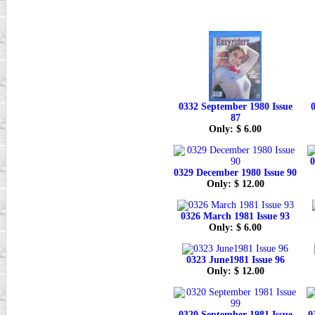
0332 September 1980 Issue
0
87
Only: $ 6.00
0
0329 December 1980 Issue 90
Only: $ 12.00
0326 March 1981 Issue 93
Only: $ 6.00
0323 June1981 Issue 96
Only: $ 12.00
0320 September 1981 Issue
0