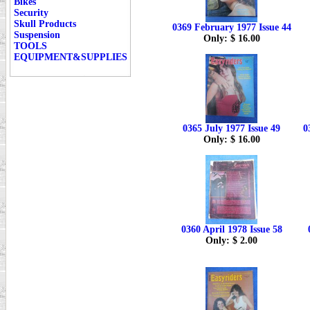
Bikes
Security
Skull Products
0369 February 1977 Issue 44
Suspension
Only: $ 16.00
TOOLS
EQUIPMENT&SUPPLIES
0365 July 1977 Issue 49
0
Only: $ 16.00
0360 April 1978 Issue 58
Only: $ 2.00