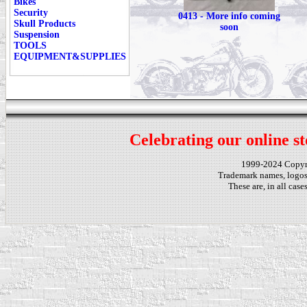
Bikes
Security
0413 - More info coming
Skull Products
soon
Suspension
TOOLS
EQUIPMENT&SUPPLIES
Celebrating our online st
1999-2024 Copy
Trademark names, logos,
These are, in all cas