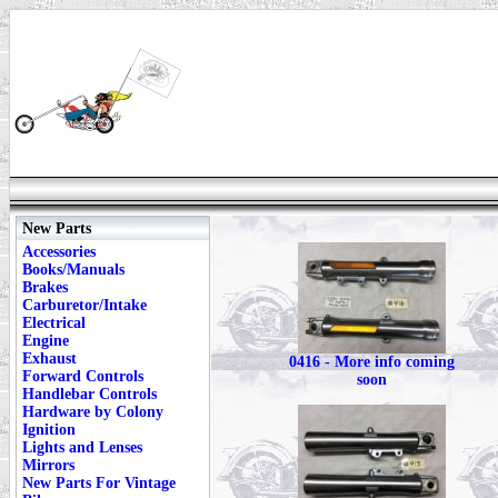
New Parts
Accessories
Books/Manuals
Brakes
Carburetor/Intake
Electrical
Engine
Exhaust
0416 - More info coming
Forward Controls
soon
Handlebar Controls
Hardware by Colony
Ignition
Lights and Lenses
Mirrors
New Parts For Vintage