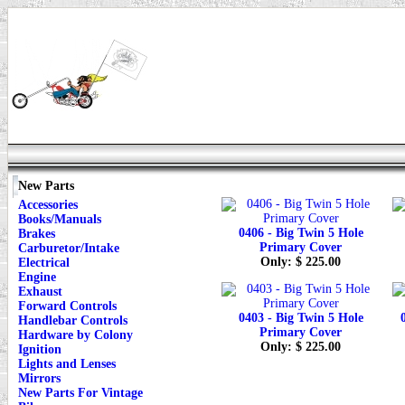
New Parts
Accessories
Books/Manuals
0406 - Big Twin 5 Hole
Brakes
Primary Cover
Carburetor/Intake
Only: $ 225.00
Electrical
Engine
Exhaust
Forward Controls
0403 - Big Twin 5 Hole
Handlebar Controls
Primary Cover
Hardware by Colony
Only: $ 225.00
Ignition
Lights and Lenses
Mirrors
New Parts For Vintage