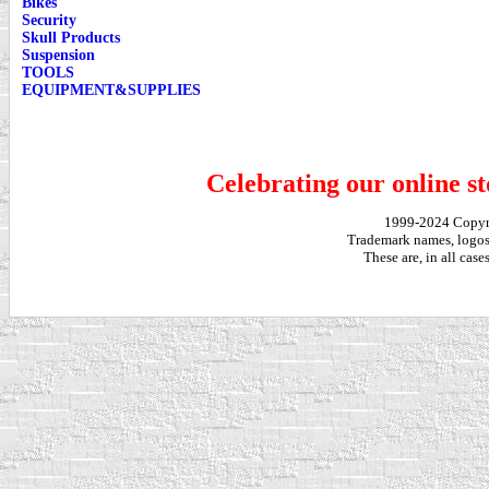
Bikes
Security
Skull Products
Suspension
TOOLS
EQUIPMENT&SUPPLIES
Celebrating our online st
1999-2024 Copy
Trademark names, logos,
These are, in all cas