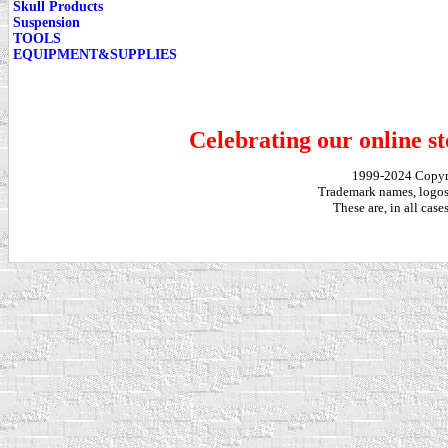
Skull Products
Suspension
TOOLS
EQUIPMENT&SUPPLIES
Celebrating our online st
1999-2024 Copy
Trademark names, logos,
These are, in all cas