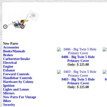
New Parts
Accessories
Books/Manuals
Brakes
0406 - Big Twin 5 Hole
Carburetor/Intake
Primary Cover
Electrical
Only: $ 225.00
Engine
Exhaust
Forward Controls
Handlebar Controls
0403 - Big Twin 5 Hole
0
Hardware by Colony
Primary Cover
Ignition
Only: $ 225.00
Lights and Lenses
Mirrors
New Parts For Vintage
Bikes
Security