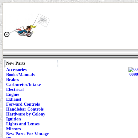
New Parts
Accessories
0099
Books/Manuals
Brakes
Carburetor/Intake
Electrical
Engine
Exhaust
Forward Controls
Handlebar Controls
Hardware by Colony
Ignition
Lights and Lenses
Mirrors
New Parts For Vintage