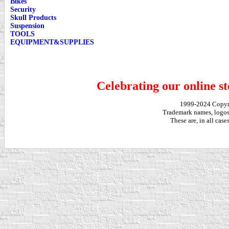
Bikes
Security
Skull Products
Suspension
TOOLS
EQUIPMENT&SUPPLIES
Celebrating our online st
1999-2024 Copy
Trademark names, logos,
These are, in all cas