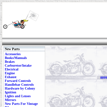
New Parts
Accessories
Books/Manuals
Brakes
Carburetor/Intake
Electrical
Engine
Exhaust
0099
Forward Controls
Handlebar Controls
Hardware by Colony
Ignition
Lights and Lenses
Mirrors
New Parts For Vintage