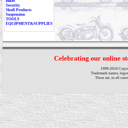
Bikes
Security
Skull Products
Suspension
TOOLS
EQUIPMENT&SUPPLIES
Celebrating our online st
1999-2024 Copy
Trademark names, logos,
These are, in all cas