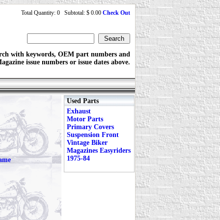
Total Quantity: 0 Subtotal: $ 0.00
Check Out
rch with keywords, OEM part numbers and
agazine issue numbers or issue dates above.
Used Parts
Exhaust
Motor Parts
Primary Covers
Suspension Front
Vintage Biker
Magazines Easyriders
1975-84
rame