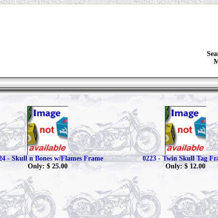
Sea
M
24 - Skull n Bones w/Flames Frame
0223 - Twin Skull Tag F
Only: $ 25.00
Only: $ 12.00