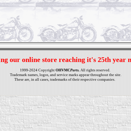
ng our online store reaching it's 25th year 
1999-2024 Copyright
OHVMC
Parts.
All rights reserved.
Trademark names, logos, and service marks appear throughout the site.
These are, in all cases, trademarks of their respective companies.