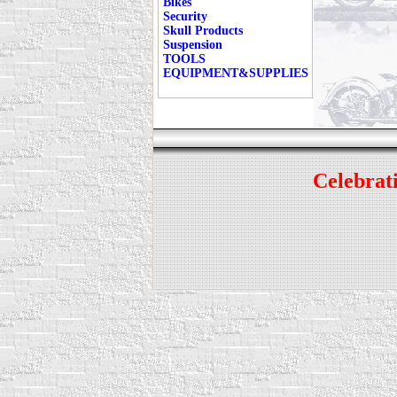
Bikes
Security
Skull Products
Suspension
TOOLS
EQUIPMENT&SUPPLIES
Celebrati