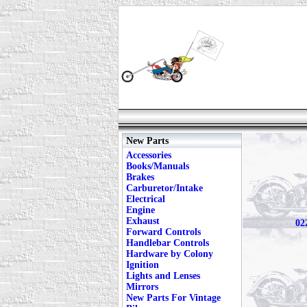
New Parts
Accessories
Books/Manuals
Brakes
Carburetor/Intake
Electrical
Engine
Exhaust
02
Forward Controls
Handlebar Controls
Hardware by Colony
Ignition
Lights and Lenses
Mirrors
New Parts For Vintage