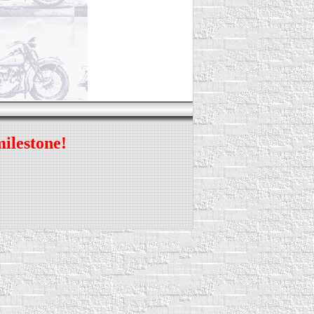
milestone!