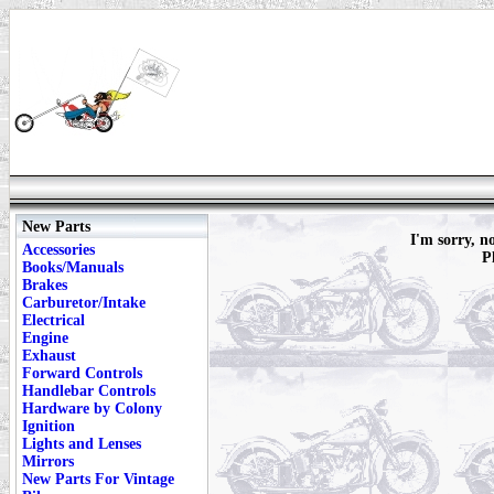
New Parts
I'm sorry, n
Accessories
P
Books/Manuals
Brakes
Carburetor/Intake
Electrical
Engine
Exhaust
Forward Controls
Handlebar Controls
Hardware by Colony
Ignition
Lights and Lenses
Mirrors
New Parts For Vintage