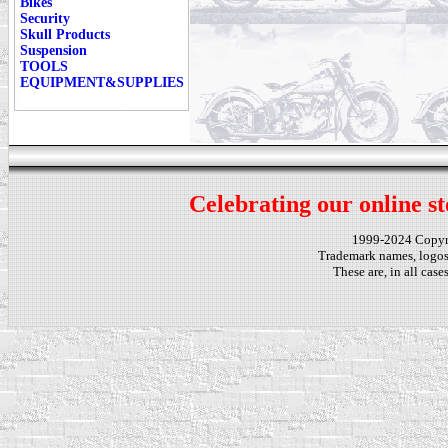
Bikes
Security
Skull Products
Suspension
TOOLS
EQUIPMENT&SUPPLIES
Celebrating our online st
1999-2024 Copy
Trademark names, logos,
These are, in all cas