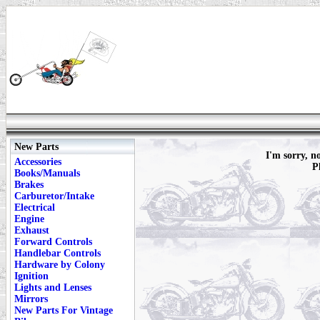
New Parts
I'm sorry, n
Accessories
P
Books/Manuals
Brakes
Carburetor/Intake
Electrical
Engine
Exhaust
Forward Controls
Handlebar Controls
Hardware by Colony
Ignition
Lights and Lenses
Mirrors
New Parts For Vintage