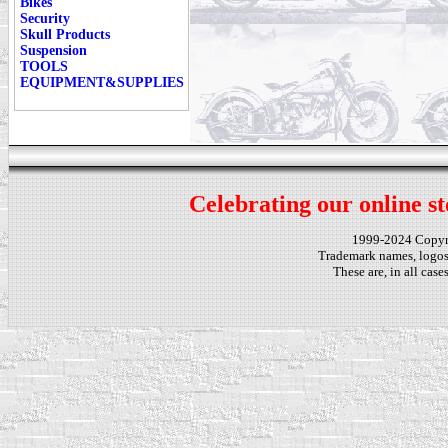
Bikes
Security
Skull Products
Suspension
TOOLS
EQUIPMENT&SUPPLIES
Celebrating our online st
1999-2024 Copy
Trademark names, logos,
These are, in all cas