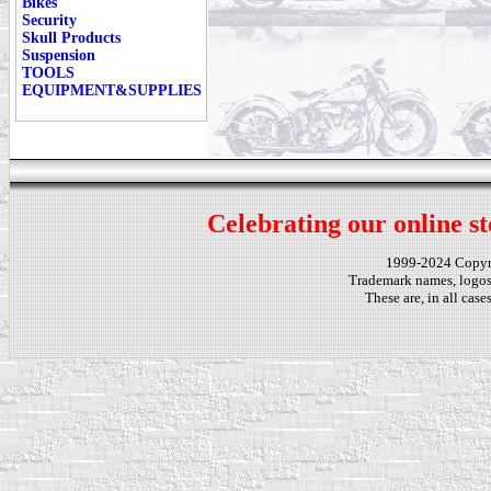
Bikes
Security
Skull Products
Suspension
TOOLS
EQUIPMENT&SUPPLIES
Celebrating our online st
1999-2024 Copy
Trademark names, logos,
These are, in all cas