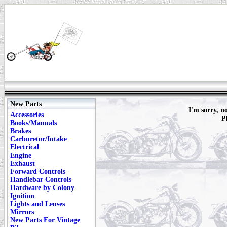
New Parts
I'm sorry, n
Accessories
P
Books/Manuals
Brakes
Carburetor/Intake
Electrical
Engine
Exhaust
Forward Controls
Handlebar Controls
Hardware by Colony
Ignition
Lights and Lenses
Mirrors
New Parts For Vintage