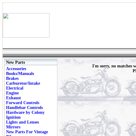
New Parts
I'm sorry, no matches
Accessories
P
Books/Manuals
Brakes
Carburetor/Intake
Electrical
Engine
Exhaust
Forward Controls
Handlebar Controls
Hardware by Colony
Ignition
Lights and Lenses
Mirrors
New Parts For Vintage