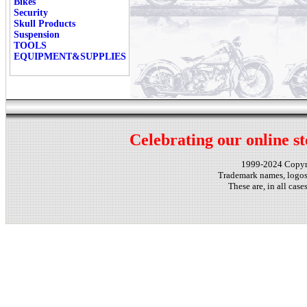
Bikes
Security
Skull Products
Suspension
TOOLS
EQUIPMENT&SUPPLIES
Celebrating our online st
1999-2024 Copy
Trademark names, logos,
These are, in all cas