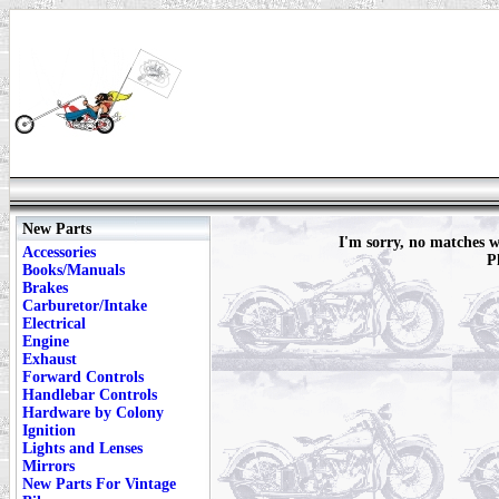
New Parts
I'm sorry, no matches
Accessories
P
Books/Manuals
Brakes
Carburetor/Intake
Electrical
Engine
Exhaust
Forward Controls
Handlebar Controls
Hardware by Colony
Ignition
Lights and Lenses
Mirrors
New Parts For Vintage