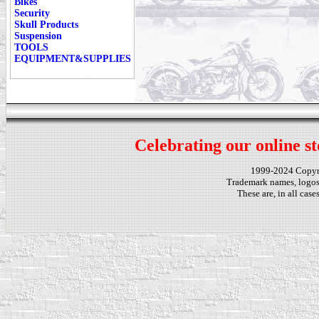
Bikes
Security
Skull Products
Suspension
TOOLS
EQUIPMENT&SUPPLIES
Celebrating our online st
1999-2024 Copy
Trademark names, logos,
These are, in all cas