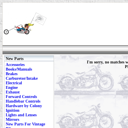
New Parts
I'm sorry, no matches
Accessories
P
Books/Manuals
Brakes
Carburetor/Intake
Electrical
Engine
Exhaust
Forward Controls
Handlebar Controls
Hardware by Colony
Ignition
Lights and Lenses
Mirrors
New Parts For Vintage