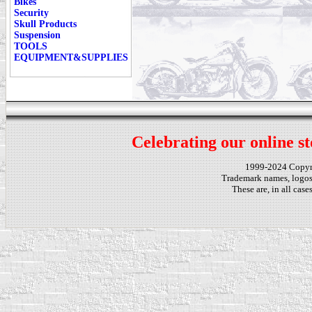
Bikes
Security
Skull Products
Suspension
TOOLS
EQUIPMENT&SUPPLIES
Celebrating our online st
1999-2024 Copy
Trademark names, logos,
These are, in all cas