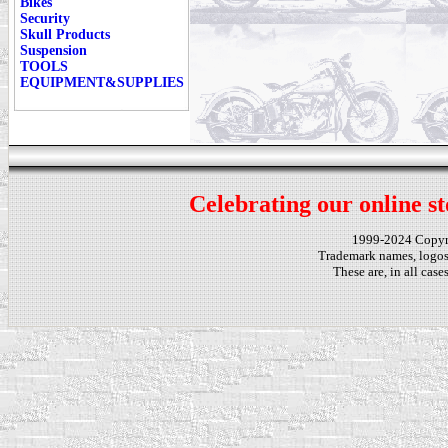
Bikes
Security
Skull Products
Suspension
TOOLS
EQUIPMENT&SUPPLIES
Celebrating our online st
1999-2024 Copy
Trademark names, logos,
These are, in all cas