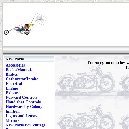
New Parts
I'm sorry, no matches
Accessories
P
Books/Manuals
Brakes
Carburetor/Intake
Electrical
Engine
Exhaust
Forward Controls
Handlebar Controls
Hardware by Colony
Ignition
Lights and Lenses
Mirrors
New Parts For Vintage