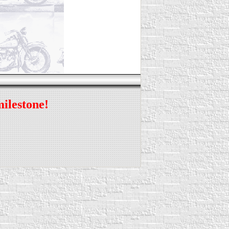
milestone!