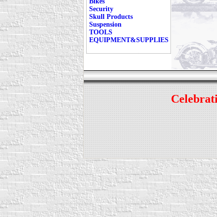
Bikes
Security
Skull Products
Suspension
TOOLS
EQUIPMENT&SUPPLIES
Celebrati