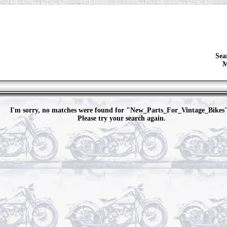
Sea
M
I'm sorry, no matches were found for "New_Parts_For_Vintage_Bikes
Please try your search again.