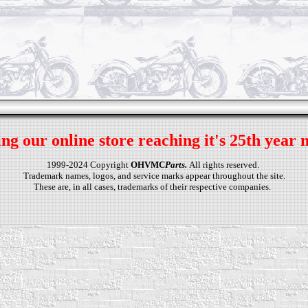
ng our online store reaching it's 25th year 
1999-2024 Copyright
OHVMC
Parts.
All rights reserved.
Trademark names, logos, and service marks appear throughout the site.
These are, in all cases, trademarks of their respective companies.