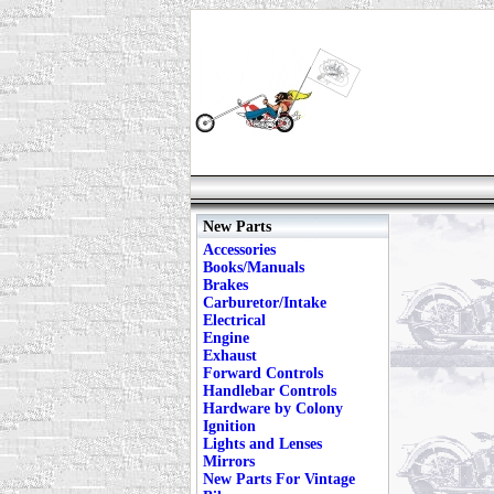
New Parts
Accessories
Books/Manuals
Brakes
Carburetor/Intake
Electrical
Engine
Exhaust
Forward Controls
Handlebar Controls
Hardware by Colony
Ignition
Lights and Lenses
Mirrors
New Parts For Vintage