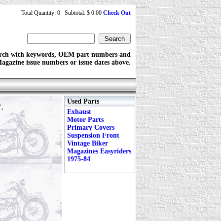
Total Quantity: 0 Subtotal: $ 0.00
Check Out
rch with keywords, OEM part numbers and
agazine issue numbers or issue dates above.
Used Parts
".
Exhaust
Motor Parts
Primary Covers
Suspension Front
Vintage Biker
Magazines Easyriders
1975-84