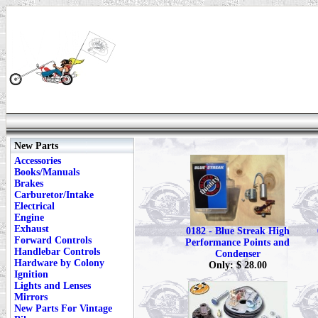
New Parts
Accessories
Books/Manuals
Brakes
Carburetor/Intake
Electrical
Engine
Exhaust
0182 - Blue Streak High
Forward Controls
Performance Points and
Handlebar Controls
Condenser
Hardware by Colony
Only: $ 28.00
Ignition
Lights and Lenses
Mirrors
New Parts For Vintage