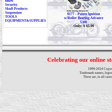
Bikes
Security
Skull Products
Suspension
0177 - Points Ignition
TOOLS
w/Roller Bearing Advance
EQUIPMENT&SUPPLIES
Unit
Only: $ 65.00
Celebrating our online st
1999-2024 Copy
Trademark names, logos,
These are, in all cas