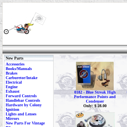
New Parts
Accessories
Books/Manuals
Brakes
Carburetor/Intake
Electrical
Engine
Exhaust
0182 - Blue Streak High
Forward Controls
Performance Points and
Handlebar Controls
Condenser
Hardware by Colony
Only: $ 28.00
Ignition
Lights and Lenses
Mirrors
New Parts For Vintage