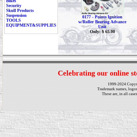
Bikes
Security
Skull Products
Suspension
0177 - Points Ignition
TOOLS
w/Roller Bearing Advance
EQUIPMENT&SUPPLIES
Unit
Only: $ 65.00
Celebrating our online st
1999-2024 Copy
Trademark names, logos,
These are, in all cas