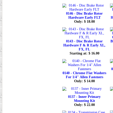
0146 - Disc Brake Rotor
Hardware Early FLT
H
Only: $ 18.00
0143 - Disc Brake Rotor
B
Hardware F & R Early XL,
FX, FL
Starting at: $ 16.00
0
0140 - Chrome Flat Washers
For 1/4" Allen Fasteners
Only: $ 14.00
0137 - Inner Primary
Mounting Kit
Only: $ 22.00