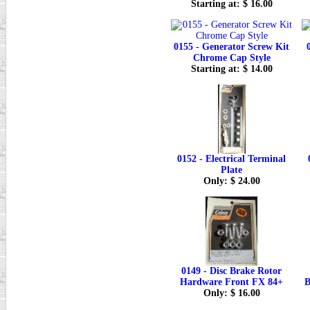
Starting at: $ 16.00
0155 - Generator Screw Kit
Chrome Cap Style
Starting at: $ 14.00
0152 - Electrical Terminal
Plate
Only: $ 24.00
0149 - Disc Brake Rotor
Hardware Front FX 84+
B
Only: $ 16.00