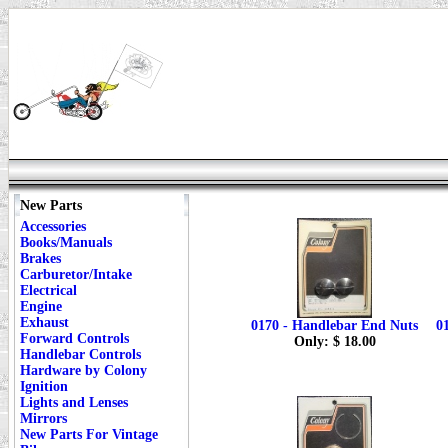
New Parts
Accessories
Books/Manuals
Brakes
Carburetor/Intake
Electrical
Engine
Exhaust
0170 - Handlebar End Nuts
0
Forward Controls
Only: $ 18.00
Handlebar Controls
Hardware by Colony
Ignition
Lights and Lenses
Mirrors
New Parts For Vintage