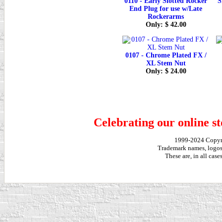
0110 - Early Slotted Rocker
S
End Plug for use w/Late
Rockerarms
Only: $ 42.00
0107 - Chrome Plated FX /
XL Stem Nut
Only: $ 24.00
Celebrating our online st
1999-2024 Copy
Trademark names, logos,
These are, in all cas