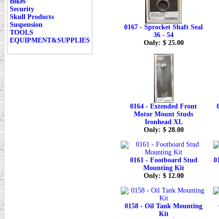
Bikes
Security
Skull Products
Suspension
0167 - Sprocket Shaft Seal
TOOLS
36 - 54
EQUIPMENT&SUPPLIES
Only: $ 25.00
0164 - Extended Front
Motor Mount Studs
Ironhead XL
Only: $ 28.00
0161 - Footboard Stud
0
Mounting Kit
Only: $ 12.00
0158 - Oil Tank Mounting
Kit