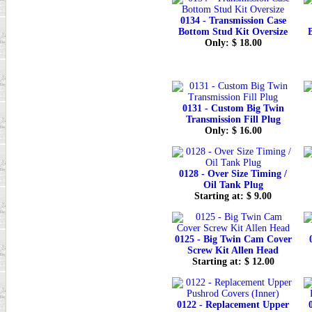
0134 - Transmission Case
Bottom Stud Kit Oversize
Only: $ 18.00
0131 - Custom Big Twin
Transmission Fill Plug
Only: $ 16.00
0128 - Over Size Timing /
Oil Tank Plug
Starting at: $ 9.00
0125 - Big Twin Cam Cover
Screw Kit Allen Head
Starting at: $ 12.00
0122 - Replacement Upper