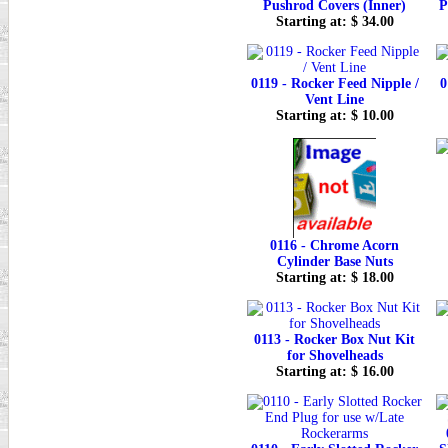
Pushrod Covers (Inner)
P
Starting at: $ 34.00
0119 - Rocker Feed Nipple /
0
Vent Line
Starting at: $ 10.00
0116 - Chrome Acorn
Cylinder Base Nuts
Starting at: $ 18.00
0113 - Rocker Box Nut Kit
for Shovelheads
Starting at: $ 16.00