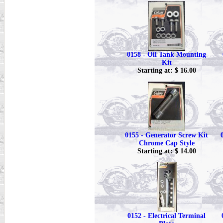
0158 - Oil Tank Mounting
Kit
Starting at: $ 16.00
0155 - Generator Screw Kit
Chrome Cap Style
Starting at: $ 14.00
0152 - Electrical Terminal