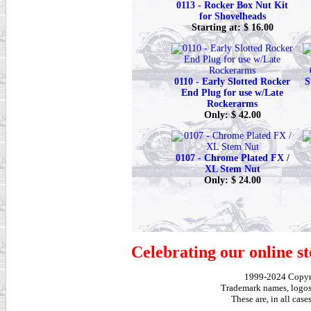
0113 - Rocker Box Nut Kit
for Shovelheads
Starting at: $ 16.00
0110 - Early Slotted Rocker
S
End Plug for use w/Late
Rockerarms
Only: $ 42.00
0107 - Chrome Plated FX /
XL Stem Nut
Only: $ 24.00
Celebrating our online st
1999-2024 Copy
Trademark names, logos,
These are, in all cas