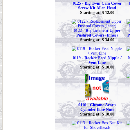
0125 - Big Twin Cam Cover
Screw Kit Allen Head
Starting at: $ 12.00
0122 - Replacement Upper
Pushrod Covers (Inner)
P
Starting at: $ 34.00
0119 - Rocker Feed Nipple /
0
Vent Line
Starting at: $ 10.00
0116 - Chrome Acorn
Cylinder Base Nuts
Starting at: $ 18.00