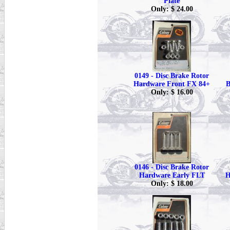
Plate
Only: $ 24.00
0149 - Disc Brake Rotor
Hardware Front FX 84+
B
Only: $ 16.00
0146 - Disc Brake Rotor
Hardware Early FLT
H
Only: $ 18.00