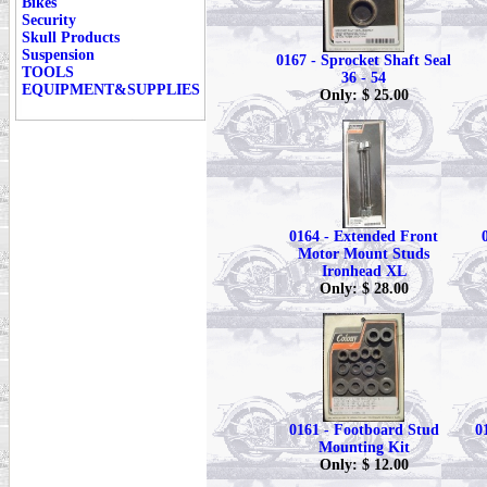
Bikes
Security
Skull Products
Suspension
0167 - Sprocket Shaft Seal
TOOLS
36 - 54
EQUIPMENT&SUPPLIES
Only: $ 25.00
0164 - Extended Front
Motor Mount Studs
Ironhead XL
Only: $ 28.00
0161 - Footboard Stud
0
Mounting Kit
Only: $ 12.00