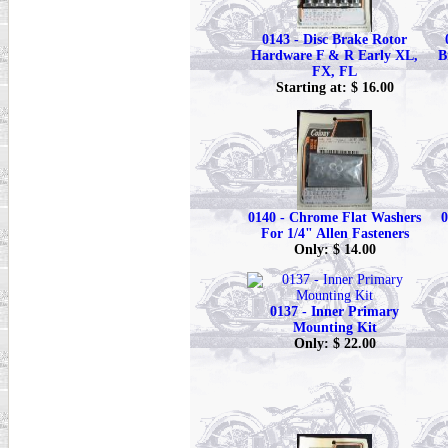
0143 - Disc Brake Rotor
Hardware F & R Early XL,
B
FX, FL
Starting at: $ 16.00
0140 - Chrome Flat Washers
0
For 1/4" Allen Fasteners
Only: $ 14.00
0137 - Inner Primary
Mounting Kit
Only: $ 22.00