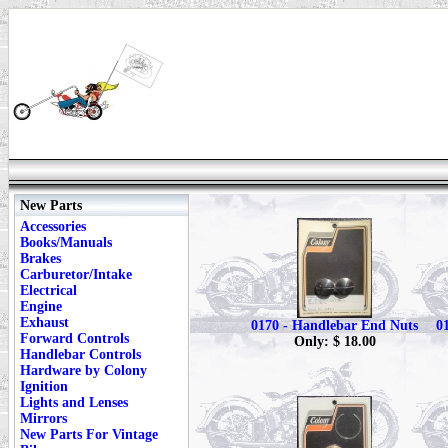
New Parts
Accessories
Books/Manuals
Brakes
Carburetor/Intake
Electrical
Engine
Exhaust
0170 - Handlebar End Nuts
0
Forward Controls
Only: $ 18.00
Handlebar Controls
Hardware by Colony
Ignition
Lights and Lenses
Mirrors
New Parts For Vintage