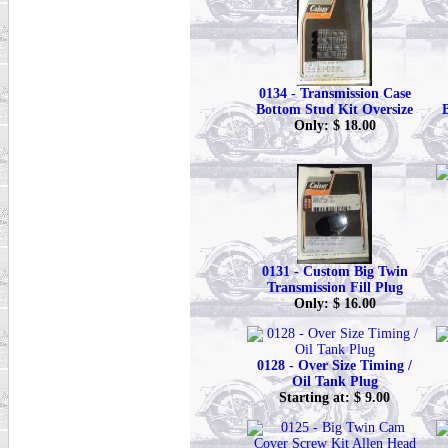
0134 - Transmission Case
Bottom Stud Kit Oversize
Only: $ 18.00
0131 - Custom Big Twin
Transmission Fill Plug
Only: $ 16.00
0128 - Over Size Timing /
Oil Tank Plug
Starting at: $ 9.00