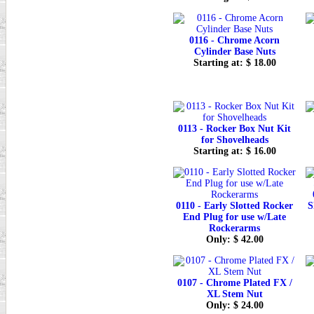
0116 - Chrome Acorn
Cylinder Base Nuts
Starting at: $ 18.00
0113 - Rocker Box Nut Kit
for Shovelheads
Starting at: $ 16.00
0110 - Early Slotted Rocker
S
End Plug for use w/Late
Rockerarms
Only: $ 42.00
0107 - Chrome Plated FX /
XL Stem Nut
Only: $ 24.00