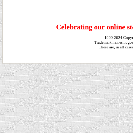
Celebrating our online st
1999-2024 Copy
Trademark names, logos,
These are, in all cas