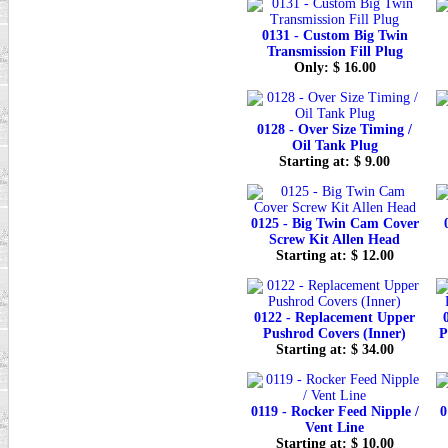
0131 - Custom Big Twin
Transmission Fill Plug
Only: $ 16.00
0128 - Over Size Timing /
Oil Tank Plug
Starting at: $ 9.00
0125 - Big Twin Cam Cover
Screw Kit Allen Head
Starting at: $ 12.00
0122 - Replacement Upper
Pushrod Covers (Inner)
P
Starting at: $ 34.00
0119 - Rocker Feed Nipple /
0
Vent Line
Starting at: $ 10.00