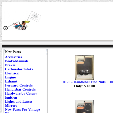
New Parts
Accessories
Books/Manuals
Brakes
Carburetor/Intake
Electrical
Engine
Exhaust
0170 - Handlebar End Nuts
0
Forward Controls
Only: $ 18.00
Handlebar Controls
Hardware by Colony
Ignition
Lights and Lenses
Mirrors
New Parts For Vintage