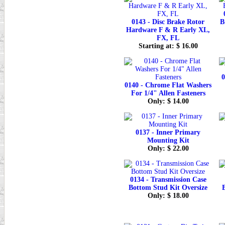
0143 - Disc Brake Rotor
B
Hardware F & R Early XL,
FX, FL
Starting at: $ 16.00
0
0140 - Chrome Flat Washers
For 1/4" Allen Fasteners
Only: $ 14.00
0137 - Inner Primary
Mounting Kit
Only: $ 22.00
0134 - Transmission Case
Bottom Stud Kit Oversize
Only: $ 18.00