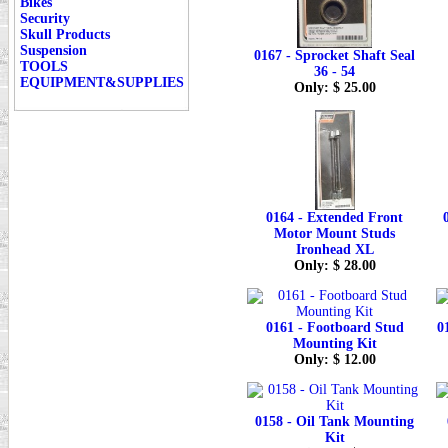
Bikes
Security
Skull Products
Suspension
0167 - Sprocket Shaft Seal
TOOLS
36 - 54
EQUIPMENT&SUPPLIES
Only: $ 25.00
0164 - Extended Front
Motor Mount Studs
Ironhead XL
Only: $ 28.00
0161 - Footboard Stud
0
Mounting Kit
Only: $ 12.00
0158 - Oil Tank Mounting
Kit