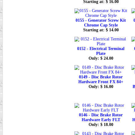
Starting at: $ 16.00
0155 - Generator Screw Kit
Chrome Cap Style
Starting at: $ 14.00
0152 - Electrical Terminal
Plate
Only: $ 24.00
0149 - Disc Brake Rotor
Hardware Front FX 84+
Only: $ 16.00
B
0146 - Disc Brake Rotor
Hardware Early FLT
H
Only: $ 18.00