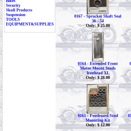
Bikes
Security
Skull Products
Suspension
0167 - Sprocket Shaft Seal
TOOLS
36 - 54
EQUIPMENT&SUPPLIES
Only: $ 25.00
0164 - Extended Front
Motor Mount Studs
Ironhead XL
Only: $ 28.00
0161 - Footboard Stud
0
Mounting Kit
Only: $ 12.00