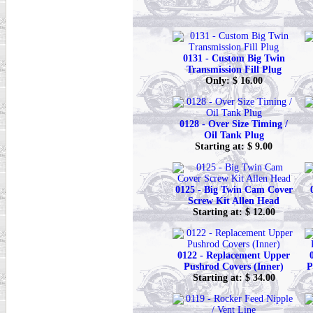
0131 - Custom Big Twin
Transmission Fill Plug
Only: $ 16.00
0128 - Over Size Timing /
Oil Tank Plug
Starting at: $ 9.00
0125 - Big Twin Cam Cover
Screw Kit Allen Head
Starting at: $ 12.00
0122 - Replacement Upper
Pushrod Covers (Inner)
P
Starting at: $ 34.00