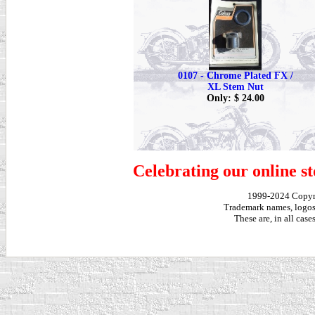
0107 - Chrome Plated FX /
XL Stem Nut
Only: $ 24.00
Celebrating our online st
1999-2024 Copy
Trademark names, logos,
These are, in all cas