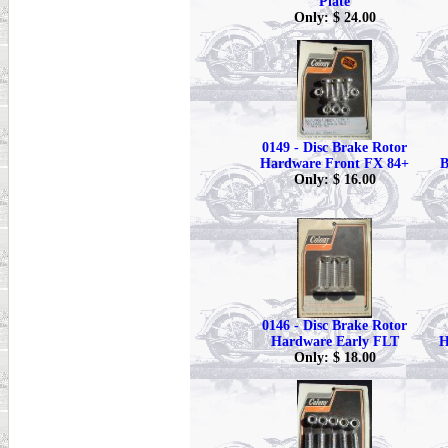
Plate
Only: $ 24.00
0149 - Disc Brake Rotor
Hardware Front FX 84+
B
Only: $ 16.00
0146 - Disc Brake Rotor
Hardware Early FLT
H
Only: $ 18.00