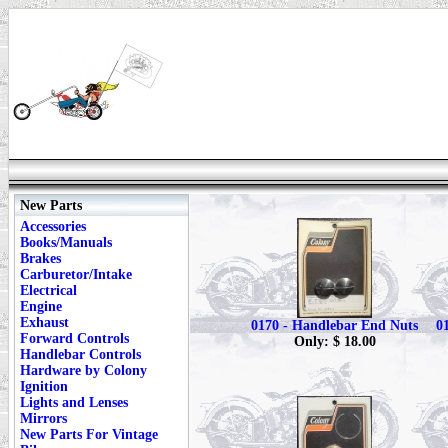
New Parts
Accessories
Books/Manuals
Brakes
Carburetor/Intake
Electrical
Engine
Exhaust
0170 - Handlebar End Nuts
0
Forward Controls
Only: $ 18.00
Handlebar Controls
Hardware by Colony
Ignition
Lights and Lenses
Mirrors
New Parts For Vintage