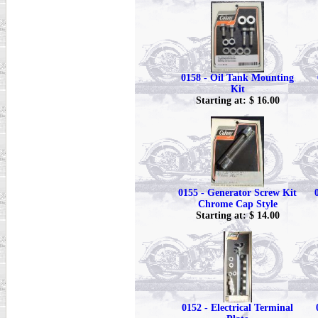
0158 - Oil Tank Mounting
Kit
Starting at: $ 16.00
0155 - Generator Screw Kit
Chrome Cap Style
Starting at: $ 14.00
0152 - Electrical Terminal