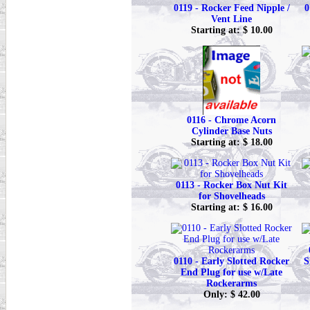
0119 - Rocker Feed Nipple /
0
Vent Line
Starting at: $ 10.00
0116 - Chrome Acorn
Cylinder Base Nuts
Starting at: $ 18.00
0113 - Rocker Box Nut Kit
for Shovelheads
Starting at: $ 16.00
0110 - Early Slotted Rocker
S
End Plug for use w/Late
Rockerarms
Only: $ 42.00