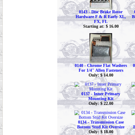
0143 - Disc Brake Rotor
Hardware F & R Early XL,
B
FX, FL
Starting at: $ 16.00
0140 - Chrome Flat Washers
0
For 1/4" Allen Fasteners
Only: $ 14.00
0137 - Inner Primary
Mounting Kit
Only: $ 22.00
0134 - Transmission Case
Bottom Stud Kit Oversize
Only: $ 18.00