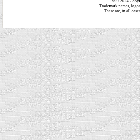
1999-2024 Copy
Trademark names, logos,
These are, in all cas