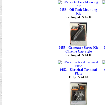
0158 - Oil Tank Mounting
Kit
Starting at: $ 16.00
0155 - Generator Screw Kit
Chrome Cap Style
Starting at: $ 14.00
0152 - Electrical Terminal
Plate
Only: $ 24.00