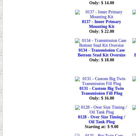
Only: $ 14.00
0137 - Inner Primary
Mounting Kit
Only: $ 22.00
0134 - Transmission Case
Bottom Stud Kit Oversize
Only: $ 18.00
0131 - Custom Big Twin
Transmission Fill Plug
Only: $ 16.00
0128 - Over Size Timing /
Oil Tank Plug
Starting at: $ 9.00