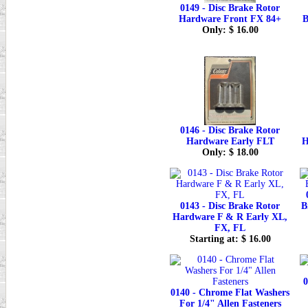
0149 - Disc Brake Rotor
Hardware Front FX 84+
B
Only: $ 16.00
0146 - Disc Brake Rotor
Hardware Early FLT
H
Only: $ 18.00
0143 - Disc Brake Rotor
B
Hardware F & R Early XL,
FX, FL
Starting at: $ 16.00
0
0140 - Chrome Flat Washers
For 1/4" Allen Fasteners