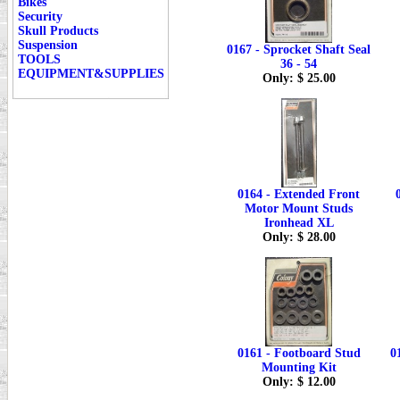
Bikes
Security
Skull Products
Suspension
0167 - Sprocket Shaft Seal
TOOLS
36 - 54
EQUIPMENT&SUPPLIES
Only: $ 25.00
0164 - Extended Front
Motor Mount Studs
Ironhead XL
Only: $ 28.00
0161 - Footboard Stud
0
Mounting Kit
Only: $ 12.00