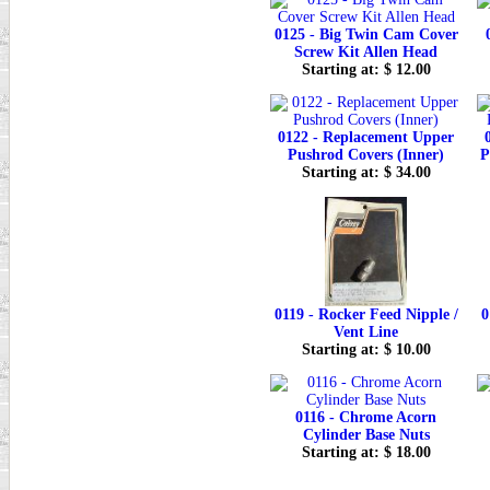
0125 - Big Twin Cam Cover
Screw Kit Allen Head
Starting at: $ 12.00
0122 - Replacement Upper
Pushrod Covers (Inner)
P
Starting at: $ 34.00
0119 - Rocker Feed Nipple /
0
Vent Line
Starting at: $ 10.00
0116 - Chrome Acorn
Cylinder Base Nuts
Starting at: $ 18.00