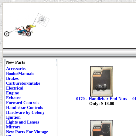
New Parts
Accessories
Books/Manuals
Brakes
Carburetor/Intake
Electrical
Engine
Exhaust
0170 - Handlebar End Nuts
0
Forward Controls
Only: $ 18.00
Handlebar Controls
Hardware by Colony
Ignition
Lights and Lenses
Mirrors
New Parts For Vintage