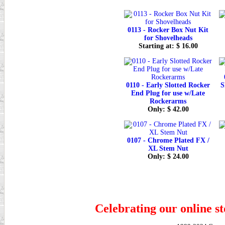
0113 - Rocker Box Nut Kit
for Shovelheads
Starting at: $ 16.00
0110 - Early Slotted Rocker
S
End Plug for use w/Late
Rockerarms
Only: $ 42.00
0107 - Chrome Plated FX /
XL Stem Nut
Only: $ 24.00
Celebrating our online st