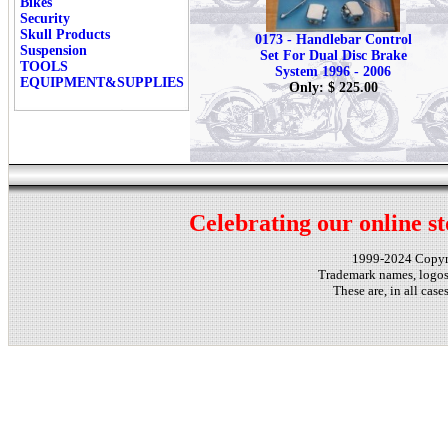
Bikes
Security
Skull Products
0173 - Handlebar Control
Suspension
Set For Dual Disc Brake
TOOLS
System 1996 - 2006
EQUIPMENT&SUPPLIES
Only: $ 225.00
Celebrating our online st
1999-2024 Copy
Trademark names, logos,
These are, in all cas