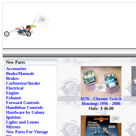
New Parts
Accessories
Books/Manuals
Brakes
Carburetor/Intake
Electrical
Engine
Exhaust
0176 - Chrome Switch
Forward Controls
Housings 1996 - 2006
Handlebar Controls
Only: $ 46.00
Hardware by Colony
Ignition
Lights and Lenses
Mirrors
New Parts For Vintage