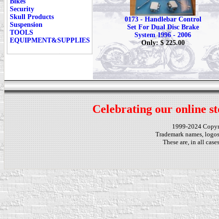
Bikes
Security
Skull Products
0173 - Handlebar Control
Suspension
Set For Dual Disc Brake
TOOLS
System 1996 - 2006
EQUIPMENT&SUPPLIES
Only: $ 225.00
Celebrating our online st
1999-2024 Copy
Trademark names, logos,
These are, in all cas