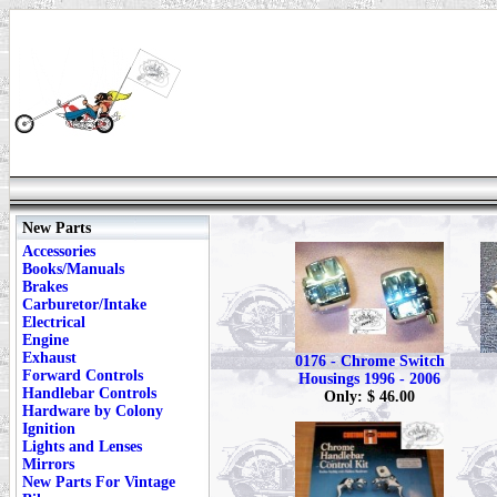
New Parts
Accessories
Books/Manuals
Brakes
Carburetor/Intake
Electrical
Engine
Exhaust
0176 - Chrome Switch
Forward Controls
Housings 1996 - 2006
Handlebar Controls
Only: $ 46.00
Hardware by Colony
Ignition
Lights and Lenses
Mirrors
New Parts For Vintage