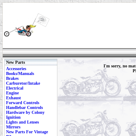
New Parts
I'm sorry, no ma
Accessories
P
Books/Manuals
Brakes
Carburetor/Intake
Electrical
Engine
Exhaust
Forward Controls
Handlebar Controls
Hardware by Colony
Ignition
Lights and Lenses
Mirrors
New Parts For Vintage