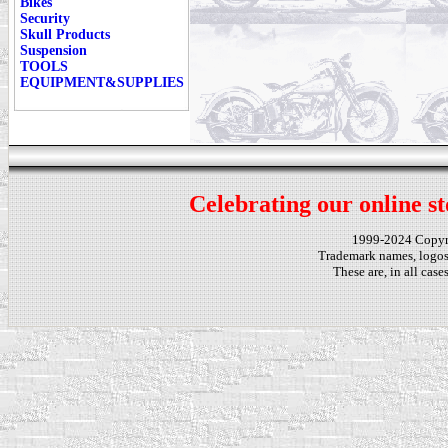
Bikes
Security
Skull Products
Suspension
TOOLS
EQUIPMENT&SUPPLIES
Celebrating our online st
1999-2024 Copy
Trademark names, logos,
These are, in all cas