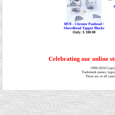
0078 - Chrome Panhead /
Shovelhead Tappet Blocks
Only: $ 100.00
Celebrating our online st
1999-2024 Copy
Trademark names, logos,
These are, in all cas