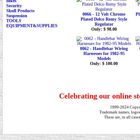
Bikes
Security
Skull Products
0066 - 12 Volt Chrome
Pl
Suspension
Plated Delco Remy Style
TOOLS
Regulator
EQUIPMENT&SUPPLIES
Only: $ 98.00
0062 - Handlebar Wiring
Harnesses for 1982-95
Models
Only: $ 100.00
Celebrating our online st
1999-2024 Copy
Trademark names, logos,
These are, in all cas