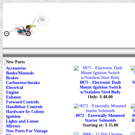
New Parts
Accessories
Books/Manuals
Brakes
0075 - Electronic Dash
M
Carburetor/Intake
Mount Ignition Switch
Electrical
w/Stainless Steel Body
Engine
Only: $ 48.00
Exhaust
Forward Controls
Handlebar Controls
Hardware by Colony
0072 - Externally Mounted
0
Ignition
Starter Solenoids
R
Lights and Lenses
Starting at: $ 35.00
Mirrors
New Parts For Vintage