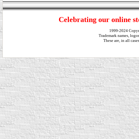
Celebrating our online st
1999-2024 Copy
Trademark names, logos,
These are, in all cas