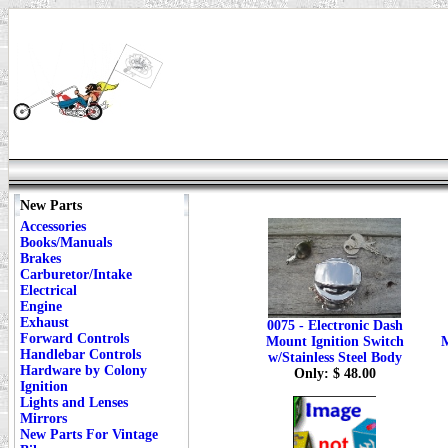
New Parts
Accessories
Books/Manuals
Brakes
Carburetor/Intake
Electrical
Engine
Exhaust
0075 - Electronic Dash
Forward Controls
Mount Ignition Switch
M
Handlebar Controls
w/Stainless Steel Body
Hardware by Colony
Only: $ 48.00
Ignition
Lights and Lenses
Mirrors
New Parts For Vintage