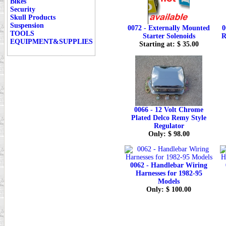
Bikes
Security
Skull Products
Suspension
0072 - Externally Mounted
0
TOOLS
Starter Solenoids
R
EQUIPMENT&SUPPLIES
Starting at: $ 35.00
0066 - 12 Volt Chrome
Plated Delco Remy Style
Regulator
Only: $ 98.00
0062 - Handlebar Wiring
Harnesses for 1982-95
Models
Only: $ 100.00