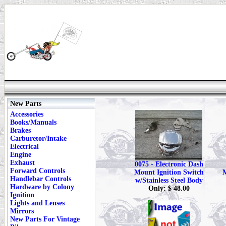
New Parts
Accessories
Books/Manuals
Brakes
Carburetor/Intake
Electrical
Engine
Exhaust
0075 - Electronic Dash
Forward Controls
Mount Ignition Switch
M
Handlebar Controls
w/Stainless Steel Body
Hardware by Colony
Only: $ 48.00
Ignition
Lights and Lenses
Mirrors
New Parts For Vintage