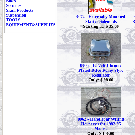
Bikes
Security
Skull Products
Suspension
0072 - Externally Mounted
0
TOOLS
Starter Solenoids
R
EQUIPMENT&SUPPLIES
Starting at: $ 35.00
0066 - 12 Volt Chrome
Plated Delco Remy Style
Regulator
Only: $ 98.00
0062 - Handlebar Wiring
Harnesses for 1982-95
Models
Only: $ 100.00