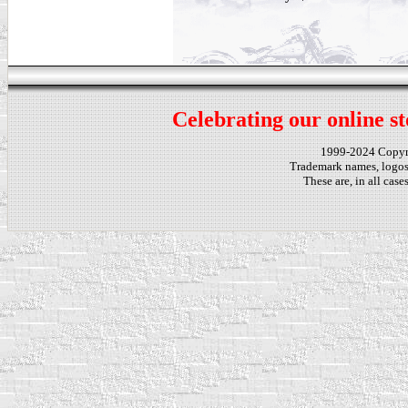
Celebrating our online st
1999-2024 Copy
Trademark names, logos,
These are, in all cas