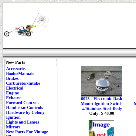
New Parts
Accessories
Books/Manuals
Brakes
Carburetor/Intake
Electrical
Engine
Exhaust
0075 - Electronic Dash
Forward Controls
Mount Ignition Switch
M
Handlebar Controls
w/Stainless Steel Body
Hardware by Colony
Only: $ 48.00
Ignition
Lights and Lenses
Mirrors
New Parts For Vintage