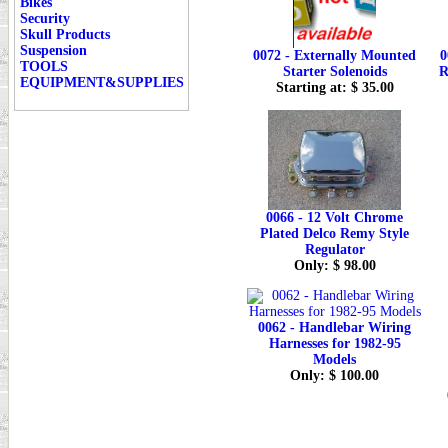
Bikes
Security
Skull Products
Suspension
0072 - Externally Mounted
0
TOOLS
Starter Solenoids
R
EQUIPMENT&SUPPLIES
Starting at: $ 35.00
0066 - 12 Volt Chrome
Plated Delco Remy Style
Regulator
Only: $ 98.00
0062 - Handlebar Wiring
Harnesses for 1982-95
Models
Only: $ 100.00