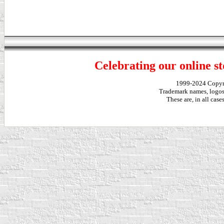
Celebrating our online st
1999-2024 Copy
Trademark names, logos,
These are, in all cas