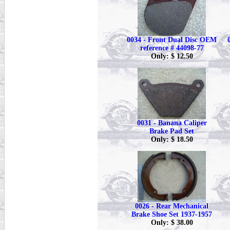
0034 - Front Dual Disc OEM
reference # 44098-77
Only: $ 12.50
0031 - Banana Caliper
Brake Pad Set
Only: $ 18.50
0026 - Rear Mechanical
Brake Shoe Set 1937-1957
Only: $ 38.00