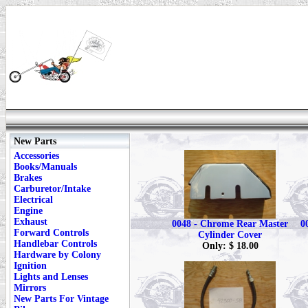
New Parts
Accessories
Books/Manuals
Brakes
Carburetor/Intake
Electrical
Engine
Exhaust
0048 - Chrome Rear Master
0
Forward Controls
Cylinder Cover
Handlebar Controls
Only: $ 18.00
Hardware by Colony
Ignition
Lights and Lenses
Mirrors
New Parts For Vintage