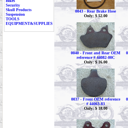
Bikes
Security
Skull Products
0043 - Rear Brake Hose
Suspension
Only: $ 52.00
TOOLS
EQUIPMENT&SUPPLIES
0040 - Front and Rear OEM
0
reference # 44082-00C
Only: $ 16.00
0037 - Front OEM reference
0
# 44063-83
Only: $ 18.00