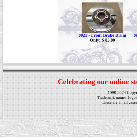
0021 - Front Brake Drum
0
Only: $ 85.00
Celebrating our online st
1999-2024 Copy
Trademark names, logos,
These are, in all cas