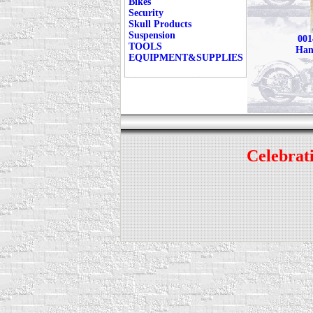
Bikes
Security
Skull Products
Suspension
001
TOOLS
Han
EQUIPMENT&SUPPLIES
Celebrati