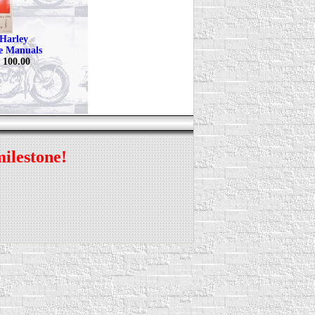
Harley
ce Manuals
$ 100.00
milestone!