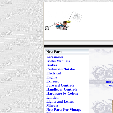
New Parts
Accessories
Books/Manuals
Brakes
Carburetor/Intake
Electrical
Engine
Exhaust
0017
Forward Controls
Yo
Handlebar Controls
Hardware by Colony
Ignition
Lights and Lenses
Mirrors
New Parts For Vintage