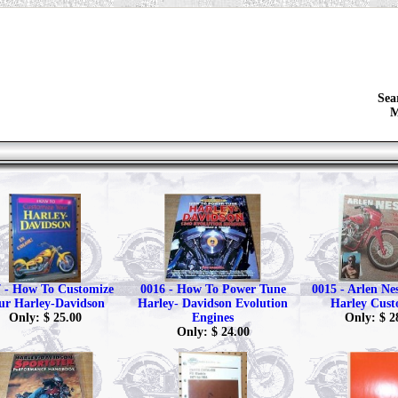
Sea
M
 - How To Customize
0016 - How To Power Tune
0015 - Arlen Ne
ur Harley-Davidson
Harley- Davidson Evolution
Harley Cust
Only: $ 25.00
Engines
Only: $ 2
Only: $ 24.00