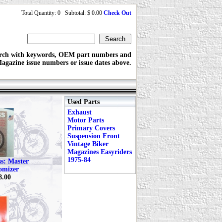
Total Quantity: 0 Subtotal: $ 0.00
Check Out
rch with keywords, OEM part numbers and
agazine issue numbers or issue dates above.
Used Parts
Exhaust
Motor Parts
Primary Covers
Suspension Front
Vintage Biker
Magazines Easyriders
1975-84
ss: Master
omizer
8.00