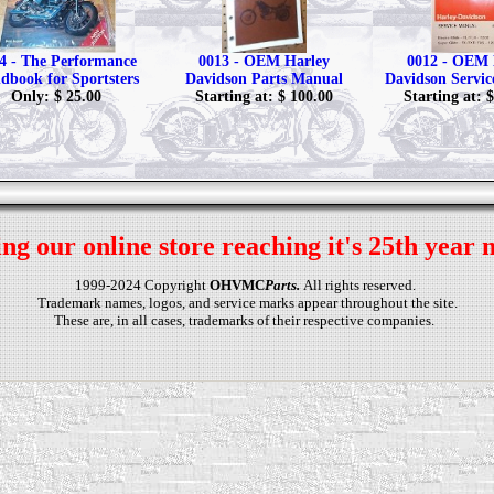
4 - The Performance
0013 - OEM Harley
0012 - OEM 
dbook for Sportsters
Davidson Parts Manual
Davidson Servi
Only: $ 25.00
Starting at: $ 100.00
Starting at: 
ng our online store reaching it's 25th year 
1999-2024 Copyright
OHVMC
Parts.
All rights reserved.
Trademark names, logos, and service marks appear throughout the site.
These are, in all cases, trademarks of their respective companies.