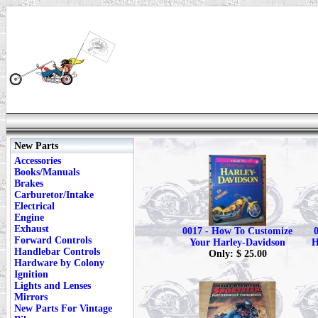
New Parts
Accessories
Books/Manuals
Brakes
Carburetor/Intake
Electrical
Engine
Exhaust
0017 - How To Customize
Forward Controls
Your Harley-Davidson
H
Handlebar Controls
Only: $ 25.00
Hardware by Colony
Ignition
Lights and Lenses
Mirrors
New Parts For Vintage