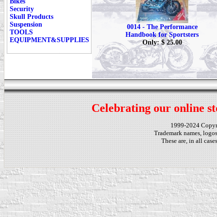
Bikes
Security
Skull Products
Suspension
0014 - The Performance
TOOLS
Handbook for Sportsters
EQUIPMENT&SUPPLIES
Only: $ 25.00
Celebrating our online st
1999-2024 Copy
Trademark names, logos,
These are, in all cas