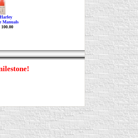
Harley
ce Manuals
$ 100.00
milestone!