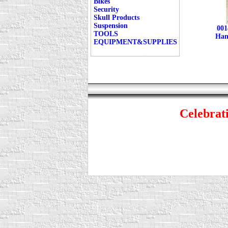
Bikes
Security
Skull Products
Suspension
001
TOOLS
Han
EQUIPMENT&SUPPLIES
Celebrati