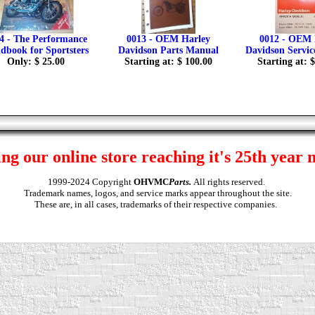
4 - The Performance
0013 - OEM Harley
0012 - OEM 
dbook for Sportsters
Davidson Parts Manual
Davidson Servi
Only: $ 25.00
Starting at: $ 100.00
Starting at: 
ng our online store reaching it's 25th year 
1999-2024 Copyright
OHVMC
Parts.
All rights reserved.
Trademark names, logos, and service marks appear throughout the site.
These are, in all cases, trademarks of their respective companies.