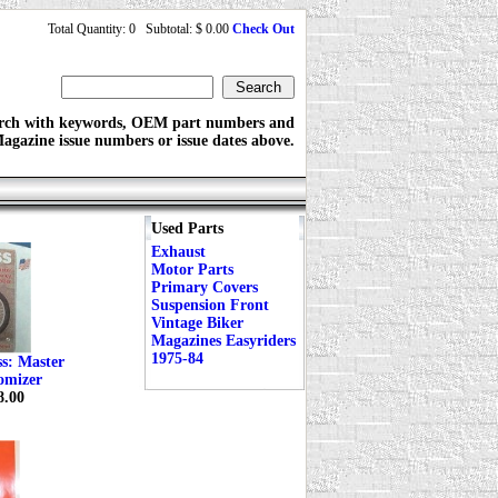
Total Quantity: 0 Subtotal: $ 0.00
Check Out
rch with keywords, OEM part numbers and
agazine issue numbers or issue dates above.
Used Parts
Exhaust
Motor Parts
Primary Covers
Suspension Front
Vintage Biker
Magazines Easyriders
1975-84
ss: Master
omizer
8.00