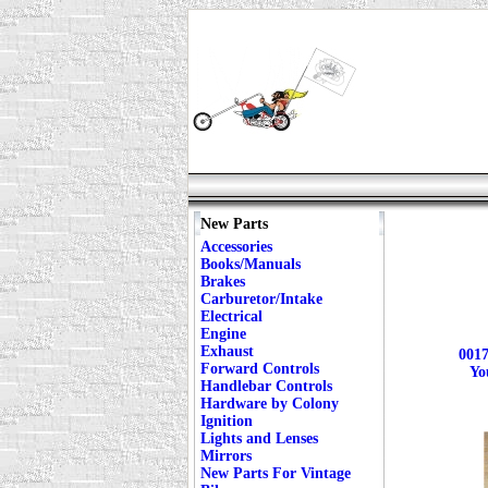
New Parts
Accessories
Books/Manuals
Brakes
Carburetor/Intake
Electrical
Engine
Exhaust
0017
Forward Controls
Yo
Handlebar Controls
Hardware by Colony
Ignition
Lights and Lenses
Mirrors
New Parts For Vintage