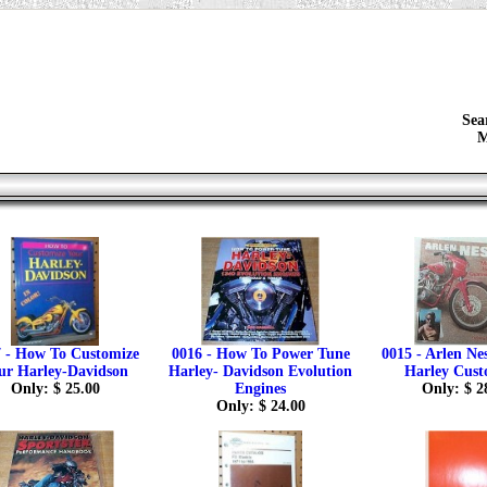
Sea
M
 - How To Customize
0016 - How To Power Tune
0015 - Arlen Ne
ur Harley-Davidson
Harley- Davidson Evolution
Harley Cust
Only: $ 25.00
Engines
Only: $ 2
Only: $ 24.00