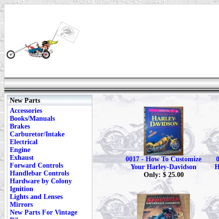
New Parts
Accessories
Books/Manuals
Brakes
Carburetor/Intake
Electrical
Engine
Exhaust
0017 - How To Customize
Forward Controls
Your Harley-Davidson
H
Handlebar Controls
Only: $ 25.00
Hardware by Colony
Ignition
Lights and Lenses
Mirrors
New Parts For Vintage