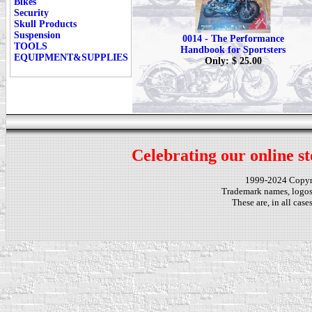
Bikes
Security
Skull Products
Suspension
0014 - The Performance
TOOLS
Handbook for Sportsters
EQUIPMENT&SUPPLIES
Only: $ 25.00
Celebrating our online st
1999-2024 Copy
Trademark names, logos,
These are, in all cas