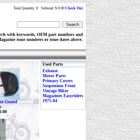
Total Quantity: 0 Subtotal: $ 0.00
Check Out
rch with keywords, OEM part numbers and
agazine issue numbers or issue dates above.
Used Parts
Exhaust
Motor Parts
Primary Covers
Suspension Front
Vintage Biker
Magazines Easyriders
1975-84
ine Guard
s
0.00