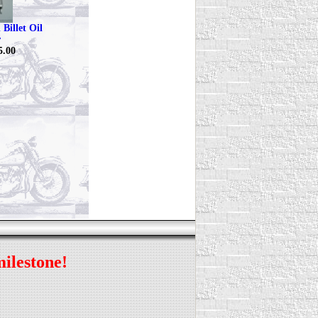
Billet Oil
r
5.00
milestone!