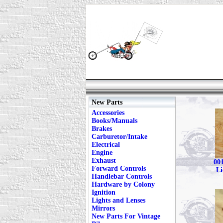
New Parts
Accessories
Books/Manuals
Brakes
Carburetor/Intake
Electrical
Engine
Exhaust
001
Forward Controls
Li
Handlebar Controls
Hardware by Colony
Ignition
Lights and Lenses
Mirrors
New Parts For Vintage