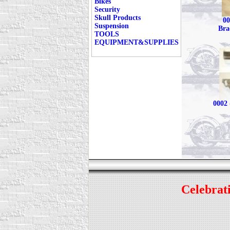
Bikes
Security
Skull Products
00
Suspension
Bra
TOOLS
EQUIPMENT&SUPPLIES
0002 
Celebrati