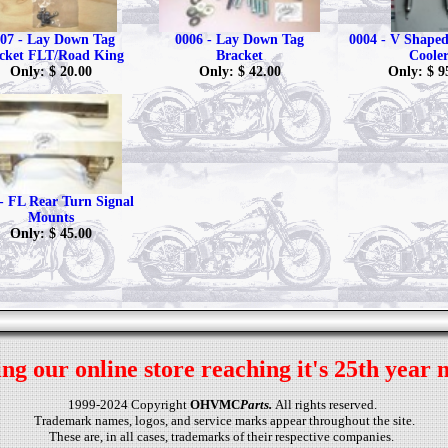
07 - Lay Down Tag
0006 - Lay Down Tag
0004 - V Shaped 
cket FLT/Road King
Bracket
Coole
Only: $ 20.00
Only: $ 42.00
Only: $ 9
- FL Rear Turn Signal
Mounts
Only: $ 45.00
ng our online store reaching it's 25th year 
1999-2024 Copyright
OHVMC
Parts.
All rights reserved.
Trademark names, logos, and service marks appear throughout the site.
These are, in all cases, trademarks of their respective companies.