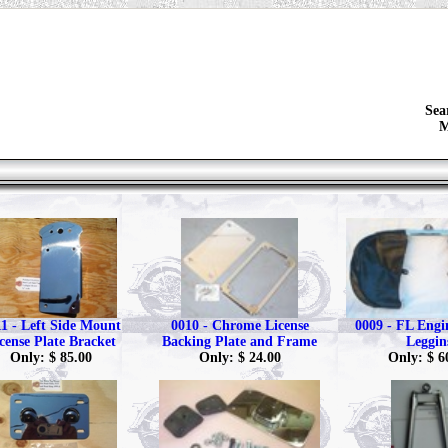
Sea
M
1 - Left Side Mount
0010 - Chrome License
0009 - FL Eng
cense Plate Bracket
Backing Plate and Frame
Leggin
Only: $ 85.00
Only: $ 24.00
Only: $ 6