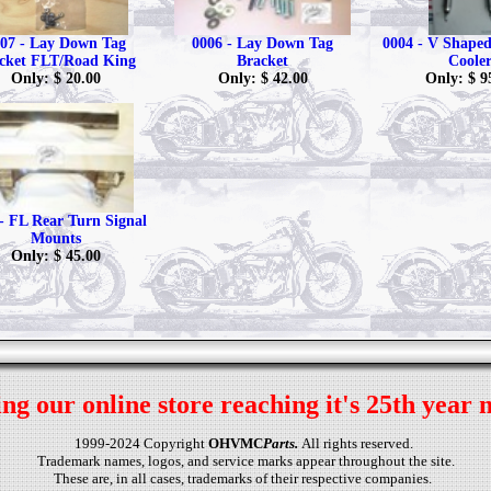
07 - Lay Down Tag
0006 - Lay Down Tag
0004 - V Shaped 
cket FLT/Road King
Bracket
Coole
Only: $ 20.00
Only: $ 42.00
Only: $ 9
- FL Rear Turn Signal
Mounts
Only: $ 45.00
ng our online store reaching it's 25th year 
1999-2024 Copyright
OHVMC
Parts.
All rights reserved.
Trademark names, logos, and service marks appear throughout the site.
These are, in all cases, trademarks of their respective companies.