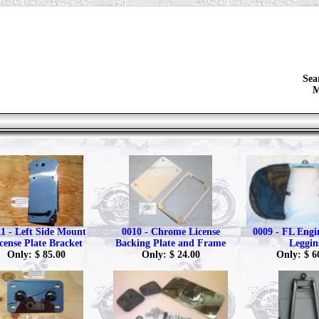
Sea
M
1 - Left Side Mount
0010 - Chrome License
0009 - FL Eng
cense Plate Bracket
Backing Plate and Frame
Leggin
Only: $ 85.00
Only: $ 24.00
Only: $ 6