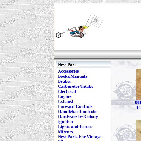
New Parts
Accessories
Books/Manuals
Brakes
Carburetor/Intake
Electrical
Engine
Exhaust
001
Forward Controls
Li
Handlebar Controls
Hardware by Colony
Ignition
Lights and Lenses
Mirrors
New Parts For Vintage