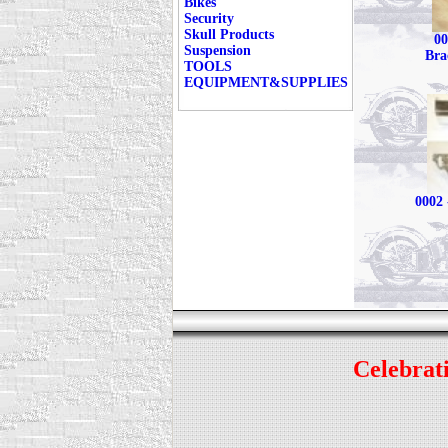
Bikes
Security
Skull Products
00
Suspension
Bra
TOOLS
EQUIPMENT&SUPPLIES
0002 
Celebrati