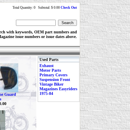
Total Quantity: 0 Subtotal: $ 0.00
Check Out
rch with keywords, OEM part numbers and
agazine issue numbers or issue dates above.
Used Parts
Exhaust
Motor Parts
Primary Covers
Suspension Front
Vintage Biker
Magazines Easyriders
1975-84
ine Guard
s
0.00