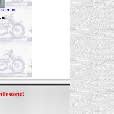
Billet Oil
r
5.00
milestone!