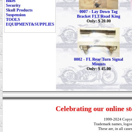
Bikes
Security
Skull Products
0007 - Lay Down Tag
Suspension
Bracket FLT/Road King
TOOLS
Only: $ 20.00
EQUIPMENT&SUPPLIES
0002 - FL Rear Turn Signal
Mounts
Only: $ 45.00
Celebrating our online st
1999-2024 Copy
Trademark names, logos,
These are, in all cas