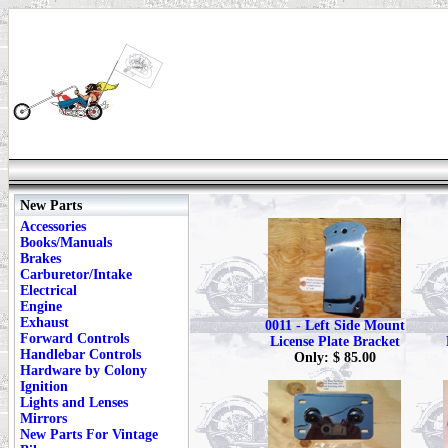
New Parts
Accessories
Books/Manuals
Brakes
Carburetor/Intake
Electrical
Engine
Exhaust
0011 - Left Side Mount
Forward Controls
License Plate Bracket
Handlebar Controls
Only: $ 85.00
Hardware by Colony
Ignition
Lights and Lenses
Mirrors
New Parts For Vintage