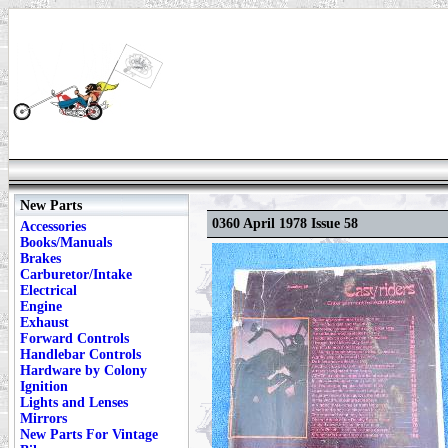
New Parts
0360 April 1978 Issue 58
Accessories
Books/Manuals
Brakes
Carburetor/Intake
Electrical
Engine
Exhaust
Forward Controls
Handlebar Controls
Hardware by Colony
Ignition
Lights and Lenses
Mirrors
New Parts For Vintage