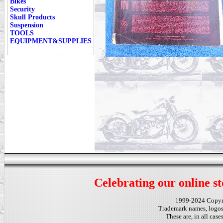
Bikes
Security
Skull Products
Suspension
TOOLS
EQUIPMENT&SUPPLIES
Celebrating our online st
1999-2024 Copy
Trademark names, logos,
These are, in all cas