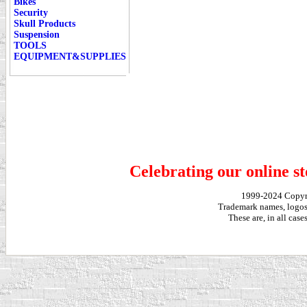
Bikes
Security
Skull Products
Suspension
TOOLS
EQUIPMENT&SUPPLIES
Celebrating our online st
1999-2024 Copy
Trademark names, logos,
These are, in all cas