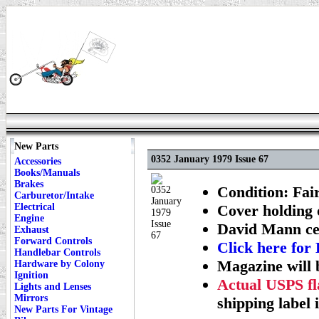
New Parts
0352 January 1979 Issue 67
Accessories
Books/Manuals
Brakes
Condition: Fai
Carburetor/Intake
Electrical
Cover holding 
Engine
David Mann cen
Exhaust
Forward Controls
Click here f
Handlebar Controls
Magazine will 
Hardware by Colony
Ignition
Actual USPS fla
Lights and Lenses
Mirrors
shipping label 
New Parts For Vintage