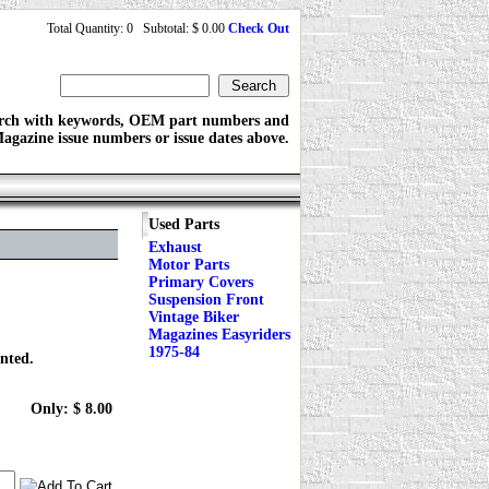
Total Quantity: 0 Subtotal: $ 0.00
Check Out
rch with keywords, OEM part numbers and
agazine issue numbers or issue dates above.
Used Parts
Exhaust
Motor Parts
Primary Covers
Suspension Front
Vintage Biker
Magazines Easyriders
1975-84
inted.
Only: $ 8.00