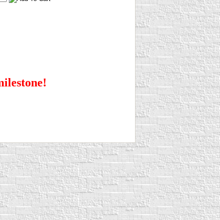
milestone!