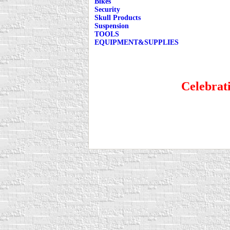
Bikes
Security
Skull Products
Suspension
TOOLS
EQUIPMENT&SUPPLIES
Celebrati