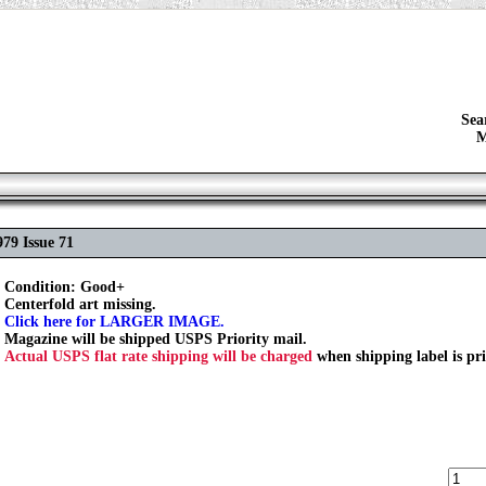
Sea
M
79 Issue 71
Condition: Good+
Centerfold art missing.
Click here for LARGER IMAGE.
Magazine will be shipped USPS Priority mail.
Actual USPS flat rate shipping will be charged
when shipping label is pr