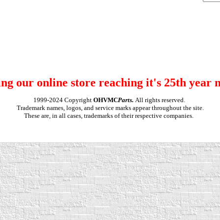
ng our online store reaching it's 25th year 
1999-2024 Copyright
OHVMC
Parts.
All rights reserved.
Trademark names, logos, and service marks appear throughout the site.
These are, in all cases, trademarks of their respective companies.