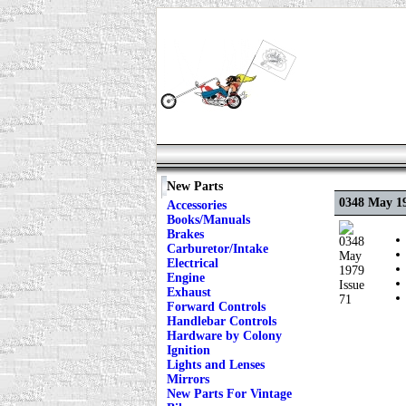
New Parts
0348 May 19
Accessories
Books/Manuals
Brakes
Carburetor/Intake
Electrical
Engine
Exhaust
Forward Controls
Handlebar Controls
Hardware by Colony
Ignition
Lights and Lenses
Mirrors
New Parts For Vintage