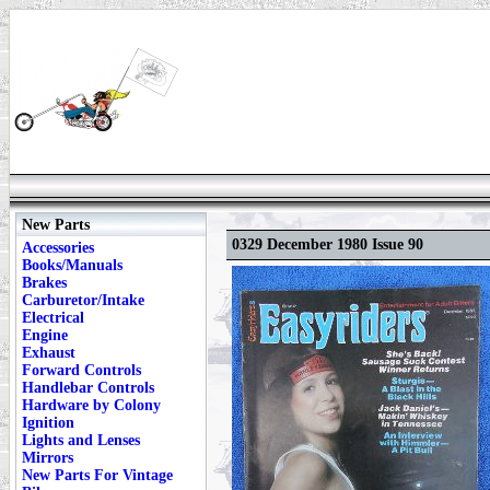
New Parts
0329 December 1980 Issue 90
Accessories
Books/Manuals
Brakes
Carburetor/Intake
Electrical
Engine
Exhaust
Forward Controls
Handlebar Controls
Hardware by Colony
Ignition
Lights and Lenses
Mirrors
New Parts For Vintage