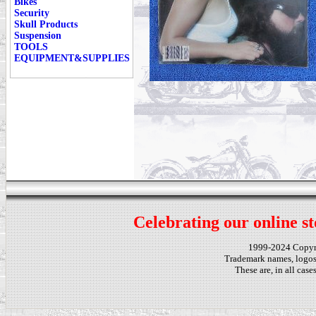
Bikes
Security
Skull Products
Suspension
TOOLS
EQUIPMENT&SUPPLIES
Celebrating our online st
1999-2024 Copy
Trademark names, logos,
These are, in all cas